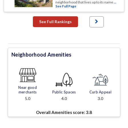
neighborhood that lives up to its name
...
See Full Page
See Full Rankings
Neighborhood Amenities
Near good
merchants
Public Spaces
Curb Appeal
5.0
4.0
3.0
Overall Amenities score:
3.8