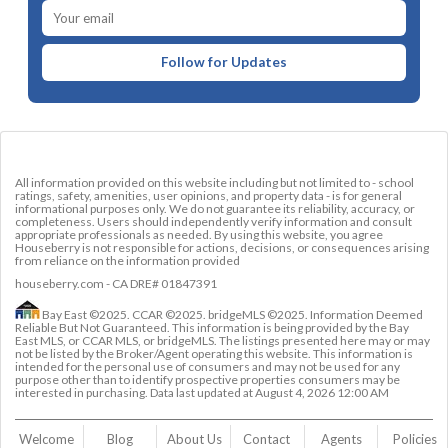
Follow for Updates
All information provided on this website including but not limited to - school
ratings, safety, amenities, user opinions, and property data - is for general
informational purposes only. We do not guarantee its reliability, accuracy, or
completeness. Users should independently verify information and consult
appropriate professionals as needed. By using this website, you agree
Houseberry is not responsible for actions, decisions, or consequences arising
from reliance on the information provided
houseberry.com - CA DRE# 01847391
Bay East ©2025. CCAR ©2025. bridgeMLS ©2025. Information Deemed
Reliable But Not Guaranteed. This information is being provided by the Bay
East MLS, or CCAR MLS, or bridgeMLS. The listings presented here may or may
not be listed by the Broker/Agent operating this website. This information is
intended for the personal use of consumers and may not be used for any
purpose other than to identify prospective properties consumers may be
interested in purchasing. Data last updated at
August 4, 2026 12:00 AM
Welcome
Blog
About Us
Contact 
Agents
Policies