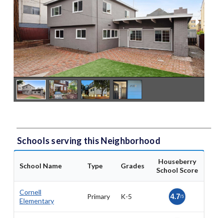
Schools serving this Neighborhood
Houseberry
School Name
Type
Grades
School Score
Cornell
Primary
K-5
4.7
/5
Elementary