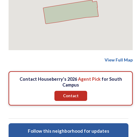
View Full Map
Contact Houseberry's 2026
Agent Pick
for South
Campus
Contact
Follow this neighborhood for updates