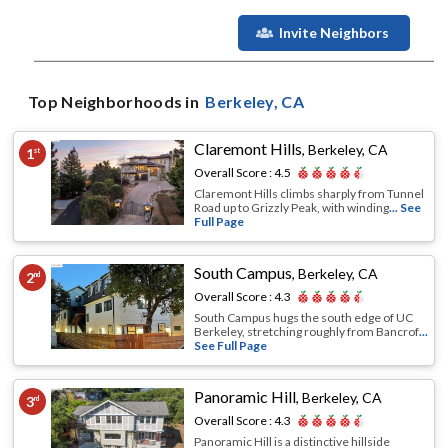
Invite Neighbors
Top Neighborhoods in
Berkeley
, CA
Claremont Hills
,
Berkeley, CA
1
st
Overall Score :
4.5
Claremont Hills climbs sharply from Tunnel
Road up to Grizzly Peak, with winding
... See
Full Page
South Campus
,
Berkeley, CA
2
nd
Overall Score :
4.3
South Campus hugs the south edge of UC
Berkeley, stretching roughly from Bancrof
...
See Full Page
Panoramic Hill
,
Berkeley, CA
3
rd
Overall Score :
4.3
Panoramic Hill is a distinctive hillside