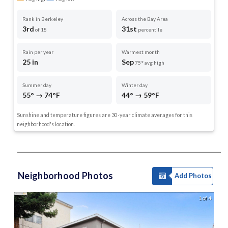
Rank in Berkeley
Across the Bay Area
3rd
31st
of 18
percentile
Rain per year
Warmest month
25 in
Sep
75° avg high
Summer day
Winter day
55° → 74°F
44° → 59°F
Sunshine and temperature figures are 30-year climate averages for this
neighborhood's location.
Neighborhood Photos
Add Photos
1 of 4