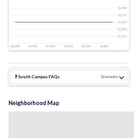
$1.63 M
$1.63 M
$1.63 M
$1.62 M
$1.62 M
Aug 2025
Oct 2025
Dec 2025
Feb 2026
Apr 2026
Jun 2026
❓
South Campus
FAQs
10
answer
s
Neighborhood Map