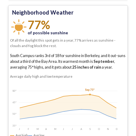
Neighborhood Weather
77%
of possible sunshine
Of all the daylight this spot gets in a year, 77% arrives as sunshine -
clouds and fog block the rest.
South Campus ranks 3rd of 18 for sunshine in Berkeley, and it out-suns
about a third of the Bay Area.
Its warmest month is
September
,
averaging
75
° highs, and it gets about
25
inches of rain
a year
.
Average daily high and low temperature
Sep 75°
80°
65°
50°
35°
J
F
M
A
M
J
J
A
S
O
N
D
Avg high
Avg low