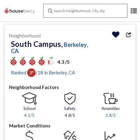
Neighborhood
South Campus,
Berkeley,
CA
4.3 /5
Ranked
/
18
in
Berkeley
, CA
2
nd
Neighborhood Factors
School
Safety
Amenities
4.1
/5
4.8/5
3.8
/5
Market Conditions