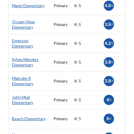
Marin Elementary
Primary
K-5
4.5
/5
Ocean View
Primary
K-5
3.5
/5
Elementary
Emerson
Primary
K-5
4.2
/5
Elementary
Sylvia Mendez
Primary
K-5
3.8
/5
Elementary
Malcolm X
Primary
K-5
3.8
/5
Elementary
John Muir
Primary
K-5
4
/5
Elementary
Beach Elementary
Primary
K-5
5
/5