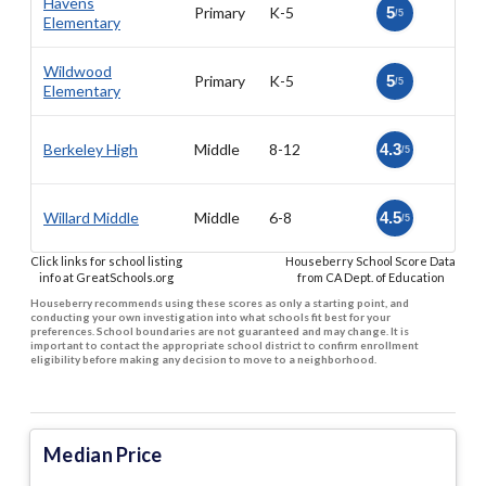
Havens
Primary
K-5
5
/5
Elementary
Wildwood
Primary
K-5
5
/5
Elementary
Berkeley High
Middle
8-12
4.3
/5
Willard Middle
Middle
6-8
4.5
/5
Click links for school listing
Houseberry School Score Data
info at GreatSchools.org
from CA Dept. of Education
Houseberry recommends using these scores as only a starting point, and
conducting your own investigation into what schools fit best for your
preferences. School boundaries are not guaranteed and may change. It is
important to contact the appropriate school district to confirm enrollment
eligibility before making any decision to move to a neighborhood.
Median Price