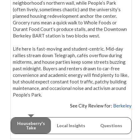
neighborhood’s northern wall, while People’s Park 
(often lively, sometimes chaotic) and the university’s 
planned housing redevelopment anchor the center. 
Grocery runs mean a quick walk to Whole Foods or 
Durant Food Court’s produce stalls, and the Downtown 
Berkeley BART station is two blocks west.

Life here is fast-moving and student-centric. Mid-day 
rallies stream down Telegraph, cafés overflow during 
midterms, and house parties keep some streets buzzing 
past midnight. Buyers and renters drawn to car-free 
convenience and academic energy will find plenty to like, 
but should expect constant foot traffic, patchy building 
maintenance, and occasional noise and activism around 
People’s Park.
See City Review for:
Berkeley
Houseberry's
Local Insights
Questions
Take