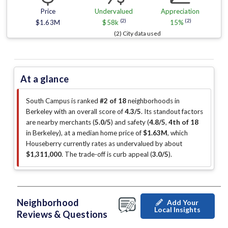
Price
Undervalued
Appreciation
(2)
(2)
$1.63M
$58k
15%
(2) City data used
At a glance
South Campus is ranked
#2 of 18
neighborhoods in
Berkeley with an overall score of
4.3/5
.
Its standout factors
are
nearby merchants (
5.0/5
)
and safety (
4.8/5
,
4th of 18
in Berkeley
)
, at a median home price of
$1.63M
, which
Houseberry currently rates as undervalued by about
$1,311,000
.
The trade-off is curb appeal (
3.0/5
)
.
Neighborhood
Add Your
Local Insights
Reviews & Questions