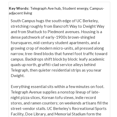
Key Words:
Telegraph Ave hub, Student energy, Campus-
adjacent living
South Campus hugs the south edge of UC Berkeley, 
stretching roughly from Bancroft Way to Dwight Way 
and from Shattuck to Piedmont avenues. Housing is a 
dense patchwork of early-1900s brown-shingled 
foursquares, mid-century student apartments, and a 
growing crop of modern micro-units, all pressed along 
narrow, tree-lined blocks that funnel foot traffic toward 
campus. Backdrops shift block by block: leafy academic 
quads up north, graffiti-clad service alleys behind 
Telegraph, then quieter residential strips as you near 
Dwight.

Everything essential sits within a few minutes on foot. 
Telegraph Avenue supplies a nonstop lineup of late-
night pizza slices, Korean tofu stews, indie record 
stores, and ramen counters; on weekends artisans fill the 
street-vendor stalls. UC Berkeley’s Recreational Sports 
Facility, Doe Library, and Memorial Stadium form the 