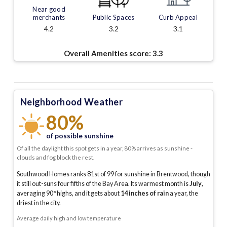
Near good
merchants
Public Spaces
Curb Appeal
4.2
3.2
3.1
Overall Amenities score:
3.3
Neighborhood Weather
80%
of possible sunshine
Of all the daylight this spot gets in a year, 80% arrives as sunshine -
clouds and fog block the rest.
Southwood Homes ranks 81st of 99 for sunshine in Brentwood, though
it still out-suns four fifths of the Bay Area.
Its warmest month is
July
,
averaging
90
° highs, and it gets about
14
inches of rain
a year
, the
driest in the city
.
Average daily high and low temperature