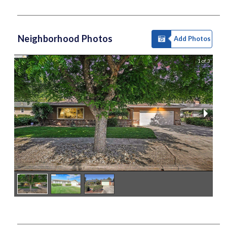
Neighborhood Photos
Add Photos
1 of 3