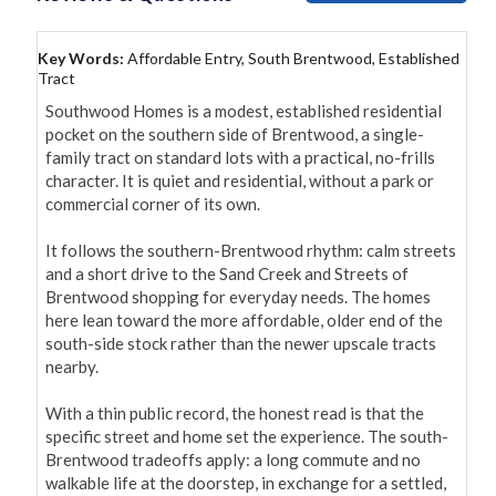
Key Words:
Affordable Entry, South Brentwood, Established
Tract
Southwood Homes is a modest, established residential 
pocket on the southern side of Brentwood, a single-
family tract on standard lots with a practical, no-frills 
character. It is quiet and residential, without a park or 
commercial corner of its own.

It follows the southern-Brentwood rhythm: calm streets 
and a short drive to the Sand Creek and Streets of 
Brentwood shopping for everyday needs. The homes 
here lean toward the more affordable, older end of the 
south-side stock rather than the newer upscale tracts 
nearby.

With a thin public record, the honest read is that the 
specific street and home set the experience. The south-
Brentwood tradeoffs apply: a long commute and no 
walkable life at the doorstep, in exchange for a settled, 