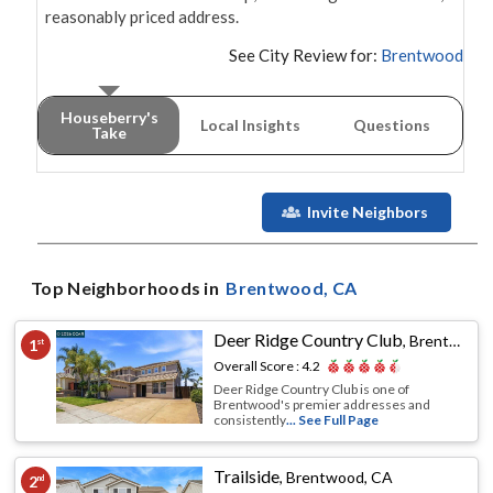
reasonably priced address.
See City Review for:
Brentwood
Houseberry's
Local Insights
Questions
Take
Invite Neighbors
Top Neighborhoods in
Brentwood
, CA
Deer Ridge Country Club
,
Brentwood, CA
1
st
Overall Score :
4.2
Deer Ridge Country Club is one of
Brentwood's premier addresses and
consistently
... See Full Page
Trailside
,
Brentwood, CA
2
nd