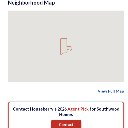
Neighborhood Map
View Full Map
Contact Houseberry's 2026
Agent Pick
for Southwood
Homes
Contact