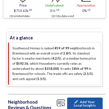
Price
Undervalued
Appreciation
(2)
(2)
(2)
$753.62k
$5k
0%
(1) Limited data
(2) City data used
At a glance
Southwood Homes is ranked
#59 of 99
neighborhoods in
Brentwood with an overall score of
2.8/5
.
Its standout
factor is
nearby merchants (
4.2/5
)
, at a median home price
of
$592.5k
, which Houseberry currently rates as
undervalued by about
$158,000
.
It ranks
58th of 99
in
Brentwood for schools.
The trade-offs are safety (
2.5/5
)
and curb appeal (
3.1/5
)
.
Neighborhood
Add Your
Local Insights
Reviews & Questions