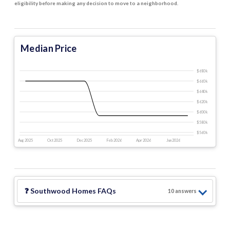
eligibility before making any decision to move to a neighborhood.
Median Price
$680 k
$660 k
$640 k
$620 k
$600 k
$580 k
$560 k
Aug 2025
Oct 2025
Dec 2025
Feb 2026
Apr 2026
Jun 2026
❓
Southwood Homes
FAQs
10
answer
s