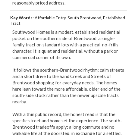
reasonably priced address.
Key Words:
Affordable Entry, South Brentwood, Established
Tract
Southwood Homes is a modest, established residential 
pocket on the southern side of Brentwood, a single-
family tract on standard lots with a practical, no-frills 
character. It is quiet and residential, without a park or 
commercial corner of its own.

It follows the southern-Brentwood rhythm: calm streets 
and a short drive to the Sand Creek and Streets of 
Brentwood shopping for everyday needs. The homes 
here lean toward the more affordable, older end of the 
south-side stock rather than the newer upscale tracts 
nearby.

With a thin public record, the honest read is that the 
specific street and home set the experience. The south-
Brentwood tradeoffs apply: a long commute and no 
walkable life at the doorstep, in exchange for a settled, 