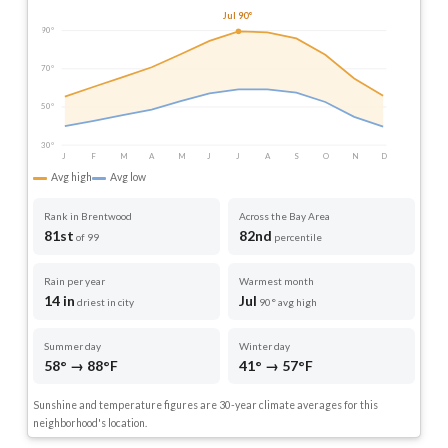
Jul 90°
90°
70°
50°
30°
J
F
M
A
M
J
J
A
S
O
N
D
Avg high
Avg low
Rank in Brentwood
Across the Bay Area
81st
82nd
of 99
percentile
Rain per year
Warmest month
14 in
Jul
driest in city
90° avg high
Summer day
Winter day
58° → 88°F
41° → 57°F
Sunshine and temperature figures are 30-year climate averages for this
neighborhood's location.