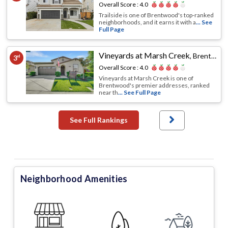
Overall Score :
4.0
Trailside is one of Brentwood's top-ranked
neighborhoods, and it earns it with a
... See
Full Page
Vineyards at Marsh Creek
,
Brentwood, CA
3
rd
Overall Score :
4.0
Vineyards at Marsh Creek is one of
Brentwood's premier addresses, ranked
near th
... See Full Page
See Full Rankings
Neighborhood Amenities