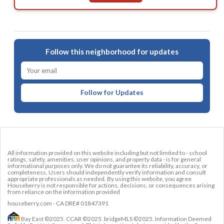
Follow this neighborhood for updates
Follow for Updates
All information provided on this website including but not limited to - school
ratings, safety, amenities, user opinions, and property data - is for general
informational purposes only. We do not guarantee its reliability, accuracy, or
completeness. Users should independently verify information and consult
appropriate professionals as needed. By using this website, you agree
Houseberry is not responsible for actions, decisions, or consequences arising
from reliance on the information provided
houseberry.com - CA DRE# 01847391
Bay East ©2025. CCAR ©2025. bridgeMLS ©2025. Information Deemed