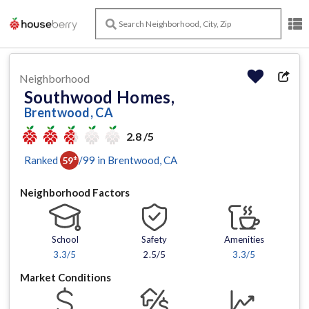
Neighborhood
Southwood Homes,
Brentwood, CA
2.8 /5
Ranked
/
99
in
Brentwood
, CA
59
th
Neighborhood Factors
School
Safety
Amenities
3.3
/5
2.5/5
3.3
/5
Market Conditions