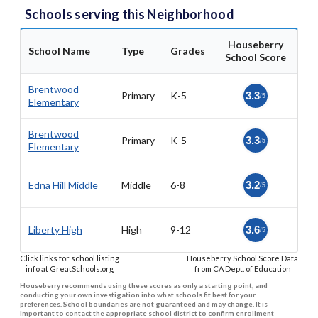
Schools serving this Neighborhood
Houseberry
School Name
Type
Grades
School Score
Brentwood
Primary
K-5
3.3
/5
Elementary
Brentwood
Primary
K-5
3.3
/5
Elementary
Edna Hill Middle
Middle
6-8
3.2
/5
Liberty High
High
9-12
3.6
/5
Click links for school listing
Houseberry School Score Data
info at GreatSchools.org
from CA Dept. of Education
Houseberry recommends using these scores as only a starting point, and
conducting your own investigation into what schools fit best for your
preferences. School boundaries are not guaranteed and may change. It is
important to contact the appropriate school district to confirm enrollment