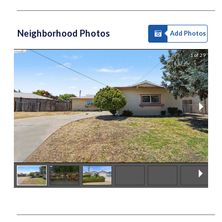
Neighborhood Photos
Add Photos
1 of 29