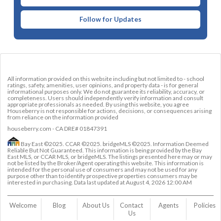
Follow for Updates
All information provided on this website including but not limited to - school
ratings, safety, amenities, user opinions, and property data - is for general
informational purposes only. We do not guarantee its reliability, accuracy, or
completeness. Users should independently verify information and consult
appropriate professionals as needed. By using this website, you agree
Houseberry is not responsible for actions, decisions, or consequences arising
from reliance on the information provided
houseberry.com - CA DRE# 01847391
Bay East ©2025. CCAR ©2025. bridgeMLS ©2025. Information Deemed
Reliable But Not Guaranteed. This information is being provided by the Bay
East MLS, or CCAR MLS, or bridgeMLS. The listings presented here may or may
not be listed by the Broker/Agent operating this website. This information is
intended for the personal use of consumers and may not be used for any
purpose other than to identify prospective properties consumers may be
interested in purchasing. Data last updated at
August 4, 2026 12:00 AM
Welcome
Blog
About Us
Contact 
Agents
Policies
Us