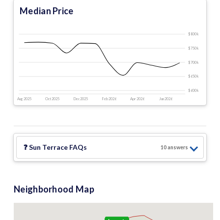
Median Price
$800 k
$750 k
$700 k
$650 k
$600 k
Aug 2025
Oct 2025
Dec 2025
Feb 2026
Apr 2026
Jun 2026
❓
Sun Terrace
FAQs
10
answer
s
Neighborhood Map