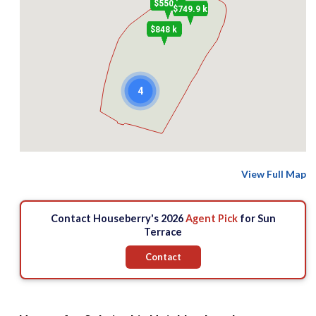
$550 k
$749.9 k
$848 k
4
View Full Map
Contact Houseberry's 2026
Agent Pick
for Sun
Terrace
Contact