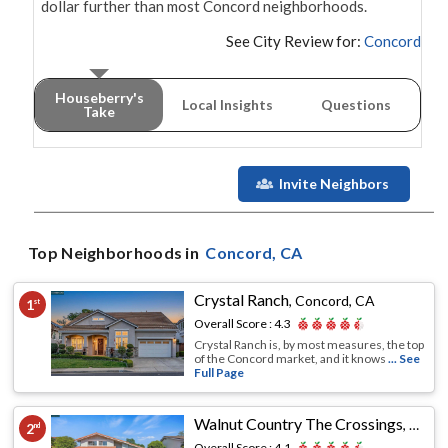
dollar further than most Concord neighborhoods.
See City Review for:
Concord
Houseberry's
Local Insights
Questions
Take
Invite Neighbors
Top Neighborhoods in
Concord
, CA
Crystal Ranch
,
Concord, CA
1
st
Overall Score :
4.3
Crystal Ranch is, by most measures, the top
of the Concord market, and it knows
... See
Full Page
Walnut Country The Crossings
,
Conco
2
nd
Overall Score :
4.1