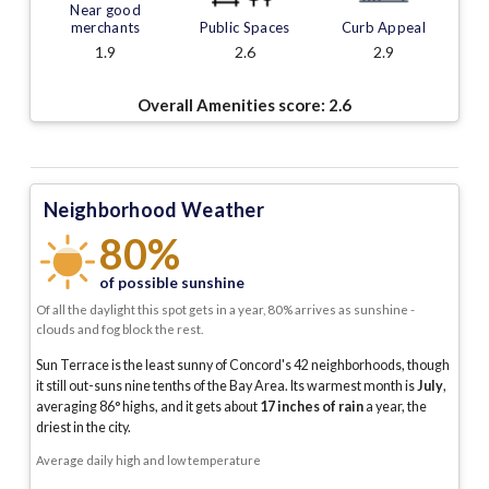
Near good
merchants
Public Spaces
Curb Appeal
1.9
2.6
2.9
Overall Amenities score:
2.6
Neighborhood Weather
80%
of possible sunshine
Of all the daylight this spot gets in a year, 80% arrives as sunshine -
clouds and fog block the rest.
Sun Terrace is the least sunny of Concord's 42 neighborhoods, though
it still out-suns nine tenths of the Bay Area.
Its warmest month is
July
,
averaging
86
° highs, and it gets about
17
inches of rain
a year
, the
driest in the city
.
Average daily high and low temperature