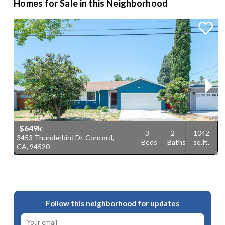
Homes for Sale in this Neighborhood
$649k
3
2
1042
3453 Thunderbird Dr, Concord,
2
Beds
Baths
sq.ft.
CA, 94520
9
Follow this neighborhood for updates