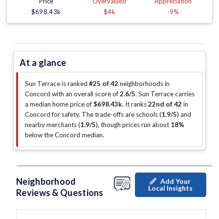
Price
Overvalued
Appreciation
$698.43k
$4k
-9%
At a glance
Sun Terrace is ranked
#25 of 42
neighborhoods in
Concord with an overall score of
2.6/5
.
Sun Terrace carries
a median home price of
$698.43k
.
It ranks
22nd of 42
in
Concord for safety.
The trade-offs are schools (
1.9/5
)
and
nearby merchants (
1.9/5
)
, though prices run about
18%
below the Concord median
.
Neighborhood
Add Your
Local Insights
Reviews & Questions