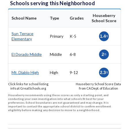
Schools serving this Neighborhood
Houseberry
School Name
Type
Grades
School Score
Sun Terrace
Primary
K-5
1.4
/5
Elementary
El Dorado Middle
Middle
6-8
2
/5
Mt. Diablo High
High
9-12
2.3
/5
Click links for school listing
Houseberry School Score Data
info at GreatSchools.org
from CA Dept. of Education
Houseberry recommends using these scores as only a starting point, and
conducting your own investigation into what schools fit best for your
preferences. School boundaries are not guaranteed and may change. It is
important to contact the appropriate school district to confirm enrollment
eligibility before making any decision to move to a neighborhood.