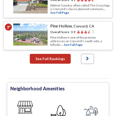
Walnut Country, often called The Crossings,
is Concord's classic planned communi
...
See Full Page
Pine Hollow
,
Concord, CA
3
rd
Overall Score :
3.9
Pine Hollow is one of the premier
addresses on Concord's south side, a
hillside
... See Full Page
See Full Rankings
Neighborhood Amenities