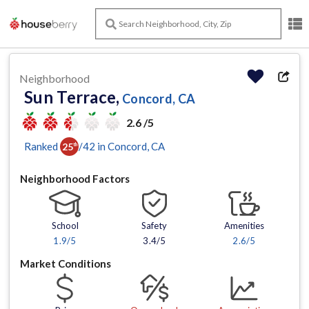
Neighborhood
Sun Terrace,
Concord, CA
2.6 /5
Ranked
/
42
in
Concord
, CA
25
th
Neighborhood Factors
School
Safety
Amenities
1.9
/5
3.4/5
2.6
/5
Market Conditions