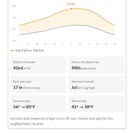
Jul 86°
90°
70°
50°
30°
J
F
M
A
M
J
J
A
S
O
N
D
Avg high
Avg low
Rank in Concord
Across the Bay Area
42nd
90th
of 42
percentile
Rain per year
Warmest month
17 in
Jul
driest in city
86° avg high
Summer day
Winter day
56° → 85°F
41° → 58°F
Sunshine and temperature figures are 30-year climate averages for this
neighborhood's location.