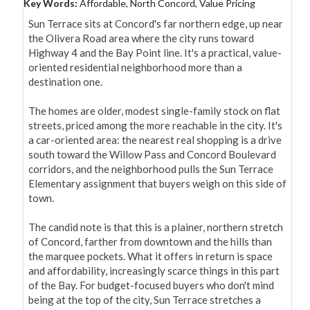
Key Words:
Affordable, North Concord, Value Pricing
Sun Terrace sits at Concord's far northern edge, up near 
the Olivera Road area where the city runs toward 
Highway 4 and the Bay Point line. It's a practical, value-
oriented residential neighborhood more than a 
destination one.

The homes are older, modest single-family stock on flat 
streets, priced among the more reachable in the city. It's 
a car-oriented area: the nearest real shopping is a drive 
south toward the Willow Pass and Concord Boulevard 
corridors, and the neighborhood pulls the Sun Terrace 
Elementary assignment that buyers weigh on this side of 
town.

The candid note is that this is a plainer, northern stretch 
of Concord, farther from downtown and the hills than 
the marquee pockets. What it offers in return is space 
and affordability, increasingly scarce things in this part 
of the Bay. For budget-focused buyers who don't mind 
being at the top of the city, Sun Terrace stretches a 