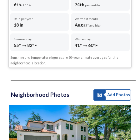
6th
74th
of 114
percentile
Rain per year
Warmest month
18 in
Aug
83° avg high
Summer day
Winter day
55° → 82°F
41° → 60°F
Sunshine and temperature figures are 30-year climate averages for this
neighborhood's location.
Neighborhood Photos
Add Photos
1 of 35