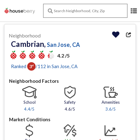
Neighborhood
Cambrian,
San Jose, CA
4.2 /5
Ranked
/
112
in
San Jose
, CA
3
rd
Neighborhood Factors
School
Safety
Amenities
4.4
/5
4.6/5
3.6
/5
Market Conditions