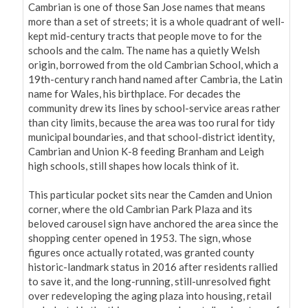
Cambrian is one of those San Jose names that means 
more than a set of streets; it is a whole quadrant of well-
kept mid-century tracts that people move to for the 
schools and the calm. The name has a quietly Welsh 
origin, borrowed from the old Cambrian School, which a 
19th-century ranch hand named after Cambria, the Latin 
name for Wales, his birthplace. For decades the 
community drew its lines by school-service areas rather 
than city limits, because the area was too rural for tidy 
municipal boundaries, and that school-district identity, 
Cambrian and Union K-8 feeding Branham and Leigh 
high schools, still shapes how locals think of it.

This particular pocket sits near the Camden and Union 
corner, where the old Cambrian Park Plaza and its 
beloved carousel sign have anchored the area since the 
shopping center opened in 1953. The sign, whose 
figures once actually rotated, was granted county 
historic-landmark status in 2016 after residents rallied 
to save it, and the long-running, still-unresolved fight 
over redeveloping the aging plaza into housing, retail 