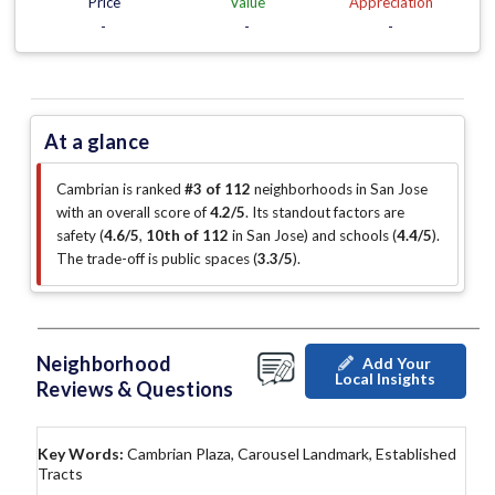
Price
Value
Appreciation
-
-
-
At a glance
Cambrian is ranked
#3 of 112
neighborhoods in San Jose
with an overall score of
4.2/5
.
Its standout factors are
safety (
4.6/5
,
10th of 112
in San Jose
)
and schools (
4.4/5
)
.
The trade-off is public spaces (
3.3/5
)
.
Neighborhood
Add Your
Local Insights
Reviews & Questions
Key Words:
Cambrian Plaza, Carousel Landmark, Established
Tracts