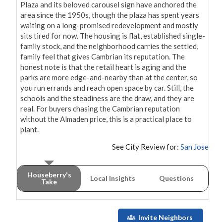
Plaza and its beloved carousel sign have anchored the 
area since the 1950s, though the plaza has spent years 
waiting on a long-promised redevelopment and mostly 
sits tired for now. The housing is flat, established single-
family stock, and the neighborhood carries the settled, 
family feel that gives Cambrian its reputation. The 
honest note is that the retail heart is aging and the 
parks are more edge-and-nearby than at the center, so 
you run errands and reach open space by car. Still, the 
schools and the steadiness are the draw, and they are 
real. For buyers chasing the Cambrian reputation 
without the Almaden price, this is a practical place to 
plant.
See City Review for:
San Jose
Houseberry's
Local Insights
Questions
Take
Invite Neighbors