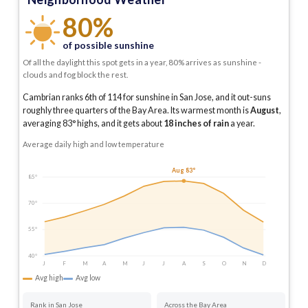
80%
of possible sunshine
Of all the daylight this spot gets in a year, 80% arrives as sunshine -
clouds and fog block the rest.
Cambrian ranks 6th of 114 for sunshine in San Jose, and it out-suns
roughly three quarters of the Bay Area.
Its warmest month is
August
,
averaging
83
° highs, and it gets about
18
inches of rain
a year
.
Average daily high and low temperature
Aug 83°
85°
70°
55°
40°
J
F
M
A
M
J
J
A
S
O
N
D
Avg high
Avg low
Rank in San Jose
Across the Bay Area