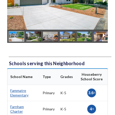
Schools serving this Neighborhood
Houseberry
School Name
Type
Grades
School Score
Fammatre
Primary
K-5
3.6
/5
Elementary
Farnham
Primary
K-5
4
/5
Charter