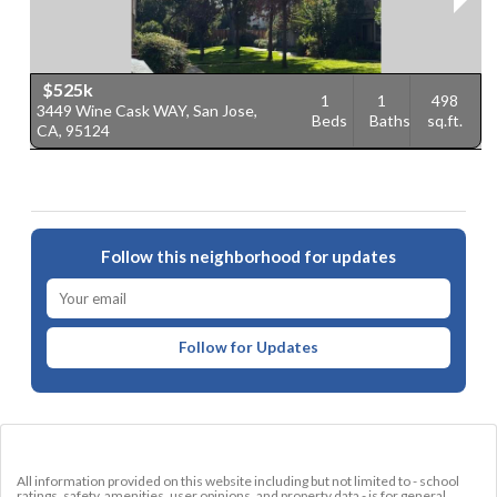
$525k
1
1
498
3449 Wine Cask WAY, San Jose,
4
Beds
Baths
sq.ft.
CA, 95124
9
Follow this neighborhood for updates
Follow for Updates
All information provided on this website including but not limited to - school
ratings, safety, amenities, user opinions, and property data - is for general