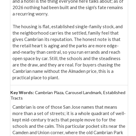
and a hotel is the thing everyone here talks about; as of 
2026 nothing had been built and the sign's fate remains 
a recurring worry.

The housing is flat, established single-family stock, and 
the neighborhood carries the settled, family feel that 
gives Cambrian its reputation. The honest note is that 
the retail heart is aging and the parks are more edge-
and-nearby than central, so you run errands and reach 
open space by car. Still, the schools and the steadiness 
are the draw, and they are real. For buyers chasing the 
Cambrian name without the Almaden price, this is a 
practical place to plant.
Key Words:
Cambrian Plaza, Carousel Landmark, Established
Tracts
Cambrian is one of those San Jose names that means 
more than a set of streets; it is a whole quadrant of well-
kept mid-century tracts that people move to for the 
schools and the calm. This particular pocket sits near the 
Camden and Union corner, where the old Cambrian Park 