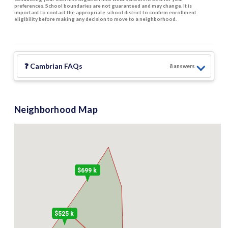
preferences. School boundaries are not guaranteed and may change. It is
important to contact the appropriate school district to confirm enrollment
eligibility before making any decision to move to a neighborhood.
❓
Cambrian
FAQs
8
answer
s
Neighborhood Map
$699 k
$525 k