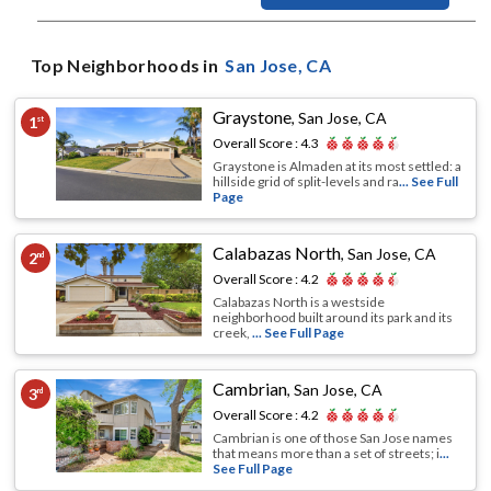
Top Neighborhoods in
San Jose
, CA
Graystone
,
San Jose, CA
1
st
Overall Score :
4.3
Graystone is Almaden at its most settled: a
hillside grid of split-levels and ra
... See Full
Page
Calabazas North
,
San Jose, CA
2
nd
Overall Score :
4.2
Calabazas North is a westside
neighborhood built around its park and its
creek,
... See Full Page
Cambrian
,
San Jose, CA
3
rd
Overall Score :
4.2
Cambrian is one of those San Jose names
that means more than a set of streets; i
...
See Full Page