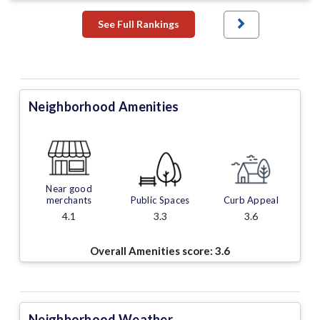
See Full Rankings
Neighborhood Amenities
Near good
merchants
Public Spaces
Curb Appeal
4.1
3.3
3.6
Overall Amenities score:
3.6
Neighborhood Weather