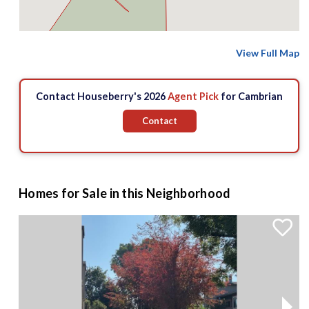
$1.65 M
View Full Map
2
Contact Houseberry's 2026
Agent Pick
for Cambrian
2
Contact
Homes for Sale in this Neighborhood