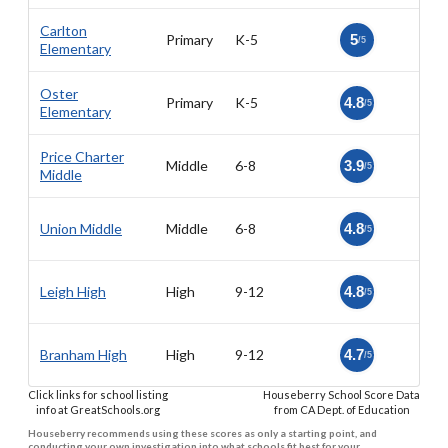
Carlton
Primary
K-5
5
/5
Elementary
Oster
Primary
K-5
4.8
/5
Elementary
Price Charter
Middle
6-8
3.9
/5
Middle
Union Middle
Middle
6-8
4.8
/5
Leigh High
High
9-12
4.8
/5
Branham High
High
9-12
4.7
/5
Click links for school listing
Houseberry School Score Data
info at GreatSchools.org
from CA Dept. of Education
Houseberry recommends using these scores as only a starting point, and
conducting your own investigation into what schools fit best for your