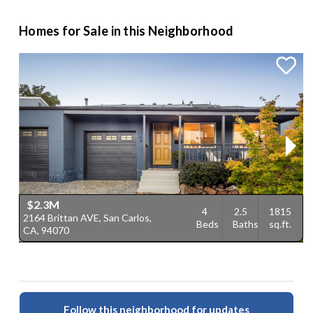
Homes for Sale in this Neighborhood
$2.3M
4
2.5
1815
2164 Brittan AVE, San Carlos,
1
Beds
Baths
sq.ft.
CA, 94070
C
Follow this neighborhood for updates