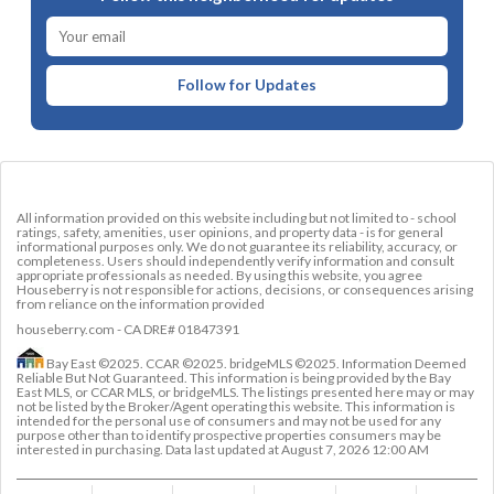
Follow for Updates
All information provided on this website including but not limited to - school
ratings, safety, amenities, user opinions, and property data - is for general
informational purposes only. We do not guarantee its reliability, accuracy, or
completeness. Users should independently verify information and consult
appropriate professionals as needed. By using this website, you agree
Houseberry is not responsible for actions, decisions, or consequences arising
from reliance on the information provided
houseberry.com - CA DRE# 01847391
Bay East ©2025. CCAR ©2025. bridgeMLS ©2025. Information Deemed
Reliable But Not Guaranteed. This information is being provided by the Bay
East MLS, or CCAR MLS, or bridgeMLS. The listings presented here may or may
not be listed by the Broker/Agent operating this website. This information is
intended for the personal use of consumers and may not be used for any
purpose other than to identify prospective properties consumers may be
interested in purchasing. Data last updated at
August 7, 2026 12:00 AM