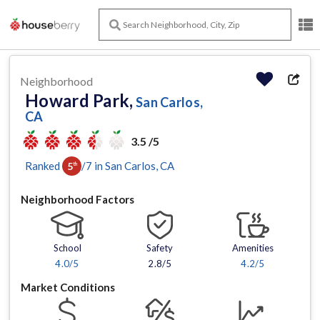
Neighborhood
Howard Park,
San Carlos,
CA
3.5 /5
Ranked
/
7
in
San Carlos
, CA
5
th
Neighborhood Factors
School
Safety
Amenities
4.0
/5
2.8/5
4.2
/5
Market Conditions