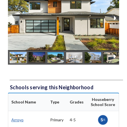
Schools serving this Neighborhood
Houseberry
School Name
Type
Grades
School Score
Arroyo
Primary
4-5
5
/5