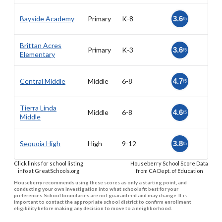
Bayside Academy
Primary
K-8
3.6
/5
Brittan Acres
Primary
K-3
3.6
/5
Elementary
Central Middle
Middle
6-8
4.7
/5
Tierra Linda
Middle
6-8
4.6
/5
Middle
Sequoia High
High
9-12
3.8
/5
Click links for school listing
Houseberry School Score Data
info at GreatSchools.org
from CA Dept. of Education
Houseberry recommends using these scores as only a starting point, and
conducting your own investigation into what schools fit best for your
preferences. School boundaries are not guaranteed and may change. It is
important to contact the appropriate school district to confirm enrollment
eligibility before making any decision to move to a neighborhood.