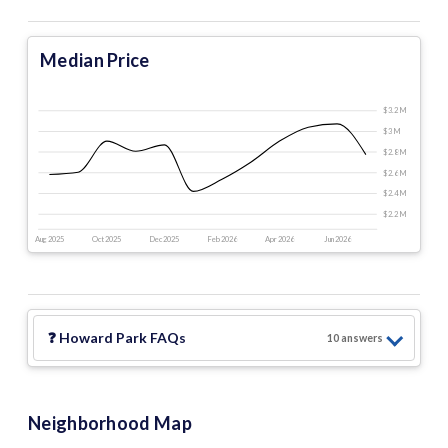
Median Price
$3.2 M
$3 M
$2.8 M
$2.6 M
$2.4 M
$2.2 M
Aug 2025
Oct 2025
Dec 2025
Feb 2026
Apr 2026
Jun 2026
❓
Howard Park
FAQs
10
answer
s
Neighborhood Map