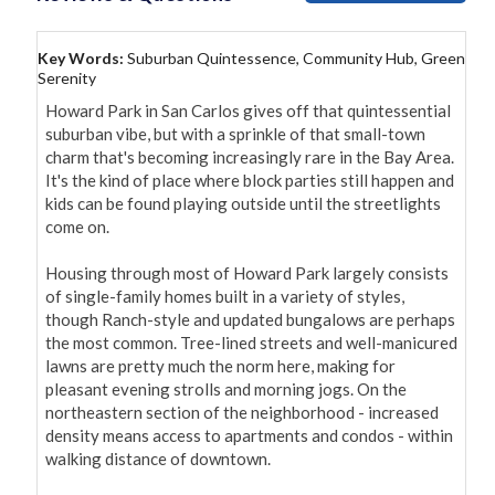
Key Words:
Suburban Quintessence, Community Hub, Green
Serenity
Howard Park in San Carlos gives off that quintessential 
suburban vibe, but with a sprinkle of that small-town 
charm that's becoming increasingly rare in the Bay Area. 
It's the kind of place where block parties still happen and 
kids can be found playing outside until the streetlights 
come on.

Housing through most of Howard Park largely consists 
of single-family homes built in a variety of styles, 
though Ranch-style and updated bungalows are perhaps 
the most common. Tree-lined streets and well-manicured 
lawns are pretty much the norm here, making for 
pleasant evening strolls and morning jogs. On the 
northeastern section of the neighborhood - increased 
density means access to apartments and condos - within 
walking distance of downtown. 
