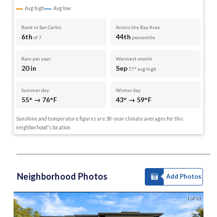
Avg high
Avg low
Rank in San Carlos
Across the Bay Area
6th
44th
of 7
percentile
Rain per year
Warmest month
20 in
Sep
77° avg high
Summer day
Winter day
55° → 76°F
43° → 59°F
Sunshine and temperature figures are 30-year climate averages for this
neighborhood's location.
Neighborhood Photos
Add Photos
1 of 32