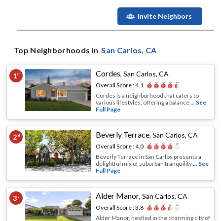
Invite Neighbors
Top Neighborhoods in
San Carlos
, CA
Cordes
,
San Carlos, CA
1
st
Overall Score :
4.1
Cordes is a neighborhood that caters to
various lifestyles, offering a balance
... See
Full Page
Beverly Terrace
,
San Carlos, CA
2
nd
Overall Score :
4.0
Beverly Terrace in San Carlos presents a
delightful mix of suburban tranquility
... See
Full Page
Alder Manor
,
San Carlos, CA
3
rd
Overall Score :
3.8
Alder Manor, nestled in the charming city of