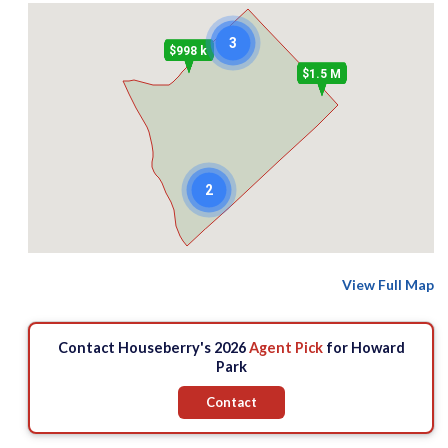
3
$998 k
$1.5 M
2
View Full Map
Contact Houseberry's 2026
Agent Pick
for Howard
Park
Contact