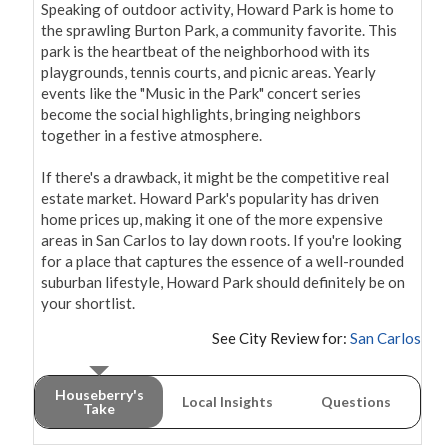
Speaking of outdoor activity, Howard Park is home to 
the sprawling Burton Park, a community favorite. This 
park is the heartbeat of the neighborhood with its 
playgrounds, tennis courts, and picnic areas. Yearly 
events like the "Music in the Park" concert series 
become the social highlights, bringing neighbors 
together in a festive atmosphere.

If there's a drawback, it might be the competitive real 
estate market. Howard Park's popularity has driven 
home prices up, making it one of the more expensive 
areas in San Carlos to lay down roots. If you're looking 
for a place that captures the essence of a well-rounded 
suburban lifestyle, Howard Park should definitely be on 
your shortlist.
See City Review for:
San Carlos
Houseberry's
Local Insights
Questions
Take