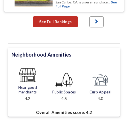
San Carlos, CA, is a serene and sce
... See
Full Page
See Full Rankings
Neighborhood Amenities
Near good
merchants
Public Spaces
Curb Appeal
4.2
4.5
4.0
Overall Amenities score:
4.2