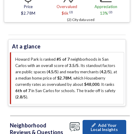
Price
Overvalued
Appreciation
(2)
(2)
$2.78M
$6k
13%
(2) City data used
At a glance
Howard Park is ranked
#5 of 7
neighborhoods in San
Carlos with an overall score of
3.5/5
.
Its standout factors
are
public spaces (
4.5/5
)
and nearby merchants (
4.2/5
)
, at
a median home price of
$2.78M
, which Houseberry
currently rates as overvalued by about
$48,000
.
It ranks
6th of 7
in San Carlos for schools.
The trade-off is safety
(
2.8/5
)
.
Neighborhood
Add Your
Local Insights
Reviews & Questions