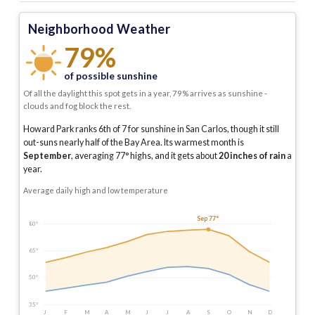
Neighborhood Weather
79%
of possible sunshine
Of all the daylight this spot gets in a year, 79% arrives as sunshine -
clouds and fog block the rest.
Howard Park ranks 6th of 7 for sunshine in San Carlos, though it still
out-suns nearly half of the Bay Area.
Its warmest month is
September
, averaging
77
° highs, and it gets about
20
inches of rain
a
year
.
Average daily high and low temperature
Sep 77°
80°
65°
50°
35°
J
F
M
A
M
J
J
A
S
O
N
D