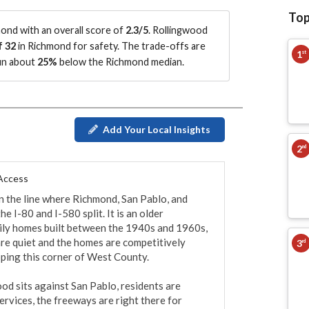
Top
nd with an overall score of
2.3/5
.
Rollingwood
f 32
in Richmond for safety.
The trade-offs are
1
st
run about
25%
below the Richmond median
.
Add Your Local Insights
2
nd
 Access
n the line where Richmond, San Pablo, and 
I-80 and I-580 split. It is an older 
mily homes built between the 1940s and 1960s, 
re quiet and the homes are competitively 
3
rd
ping this corner of West County.

od sits against San Pablo, residents are 
ervices, the freeways are right there for 