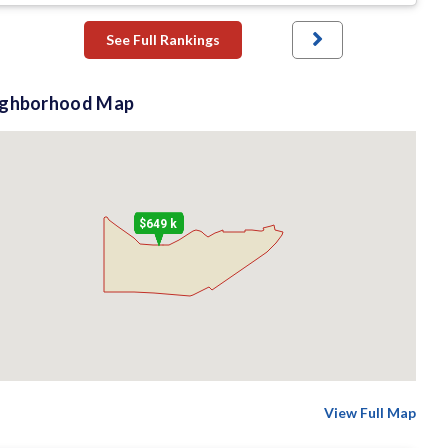
See Full Rankings
ighborhood Map
$649 k
View Full Map