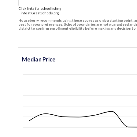
Click links for school listing
info at GreatSchools.org
Houseberry recommends using these scores as only a starting point, an
best for your preferences. School boundaries are not guaranteed and m
district to confirm enrollment eligibility before making any decision 
Median Price