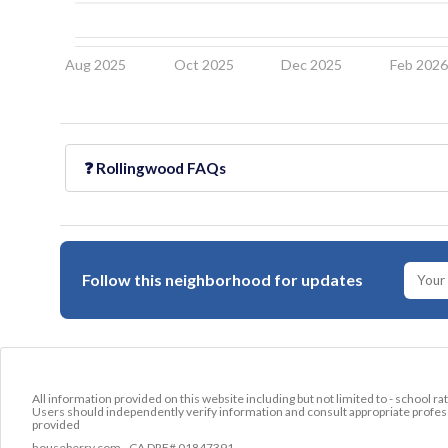
Aug 2025
Oct 2025
Dec 2025
Feb 202
❓
Rollingwood
FAQs
Follow this neighborhood for updates
All information provided on this website including but not limited to - school ra
Users should independently verify information and consult appropriate profess
provided
houseberry.com - CA DRE# 01847391