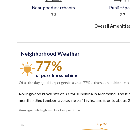
Near good merchants
Public Sp
3.3
2.7
Overall Amenitie
Neighborhood Weather
77%
of possible sunshine
Of all the daylight this spot gets in a year, 77% arrives as sunshine - clo
Rollingwood ranks 9th of 33 for sunshine in Richmond, and it 
month is
September
, averaging
75
° highs, and it gets about
2
Average daily high and low temperature
Sep 75°
80°