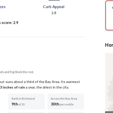
aces
Curb Appeal
2.8
s score:
2.9
Hom
uds and fog block the rest.
out-suns about a third of the Bay Area.
Its warmest
3
inches of rain
a year
, the driest in the city
.
Rank in Richmond
Across the Bay Area
9th
30th
of 33
percentile