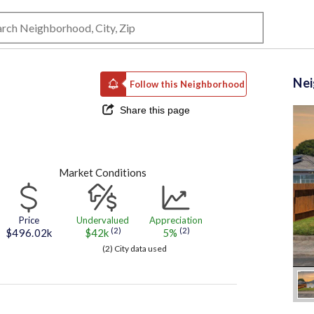
Ne
Follow this Neighborhood
Share this page
Market Conditions
Price
Undervalued
Appreciation
(2)
(2)
$496.02k
$42k
5%
(2) City data used