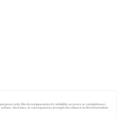
l purposes only. We do not guarantee its reliability, accuracy, or completeness.
r actions, decisions, or consequences arising from reliance on the information