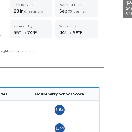
$6
Rain per year
Warmest month
249
23 in
Sep
driest in city
75° avg high
94
Summer day
Winter day
55° → 74°F
44° → 59°F
D
neighborhood's location.
ades
Houseberry School Score
1.6
/5
1.7
/5