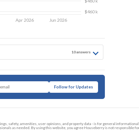
$480 k
$460 k
6
Apr 2026
Jun 2026
10
answer
s
Follow for Updates
tings, safety, amenities, user opinions, and property data - is for general informationa
ionals as needed. By using this website, you agree Houseberry is not responsible fo