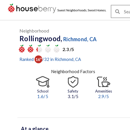
Neighborhood
Rollingwood,
Richmond, CA
2.3 /5
Ranked
/
32
in
Richmond
, CA
16
th
Neighborhood Factors
School
Safety
Amenities
1.6
/5
3.1/5
2.9
/5
At a glance