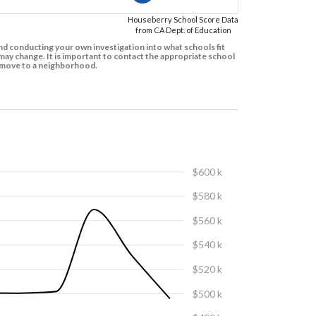
Houseberry School Score Data
from CA Dept. of Education
d conducting your own investigation into what schools fit
ay change. It is important to contact the appropriate school
to move to a neighborhood.
$600 k
$580 k
$560 k
$540 k
$520 k
$500 k