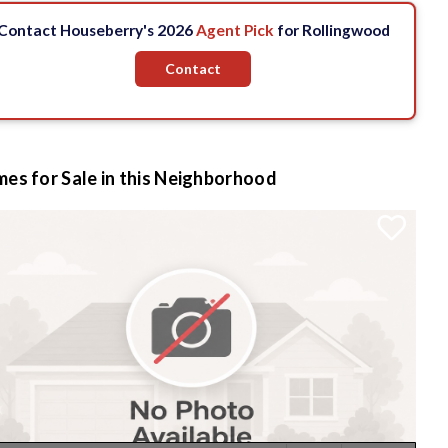
Contact Houseberry's 2026
Agent Pick
for Rollingwood
Contact
es for Sale in this Neighborhood