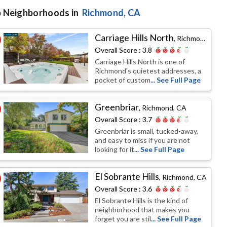
 Neighborhoods in
Richmond
, CA
Carriage Hills North
,
Richmond, CA
Overall Score :
3.8
Carriage Hills North is one of
Richmond's quietest addresses, a
pocket of custom
... See Full Page
Greenbriar
,
Richmond, CA
Overall Score :
3.7
Greenbriar is small, tucked-away,
and easy to miss if you are not
looking for it
... See Full Page
El Sobrante Hills
,
Richmond, CA
Overall Score :
3.6
El Sobrante Hills is the kind of
neighborhood that makes you
forget you are stil
... See Full Page