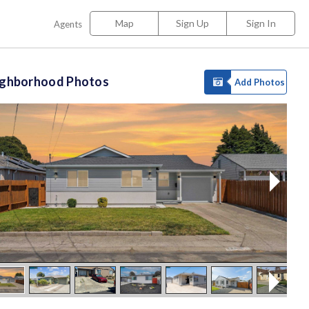
Map
Sign Up
Sign In
Agents
ighborhood Photos
Add Photos