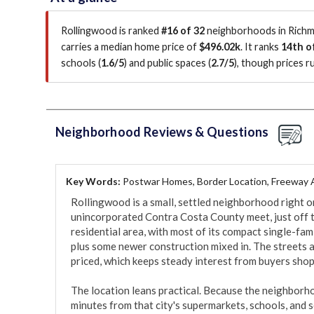
Rollingwood is ranked
#16 of 32
neighborhoods in Richmo
carries a median home price of
$496.02k
.
It ranks
14th o
schools (
1.6/5
)
and public spaces (
2.7/5
)
, though prices 
Neighborhood Reviews & Questions
Key Words:
Postwar Homes, Border Location, Freeway
Rollingwood is a small, settled neighborhood right o
unincorporated Contra Costa County meet, just off the 
residential area, with most of its compact single-fa
plus some newer construction mixed in. The streets a
priced, which keeps steady interest from buyers shop
The location leans practical. Because the neighborho
minutes from that city's supermarkets, schools, and s