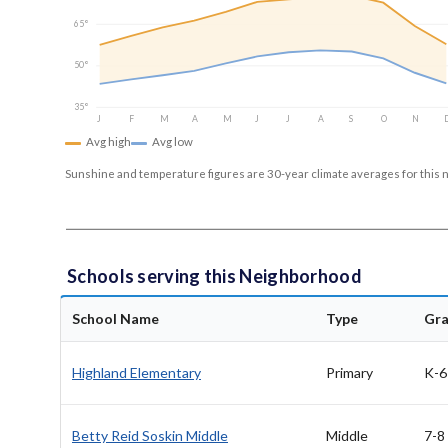
65°
50°
35°
J
F
M
A
M
J
J
A
S
O
N
Avg high
Avg low
Sunshine and temperature figures are 30-year climate averages for this 
Schools serving this Neighborhood
School Name
Type
Gr
Highland Elementary
Primary
K-6
Betty Reid Soskin Middle
Middle
7-8