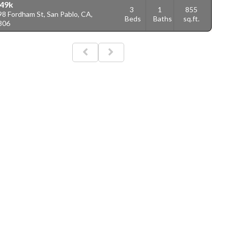
49k
3
1
855
8 Fordham St, San Pablo, CA,
Beds
Baths
sq.ft.
806