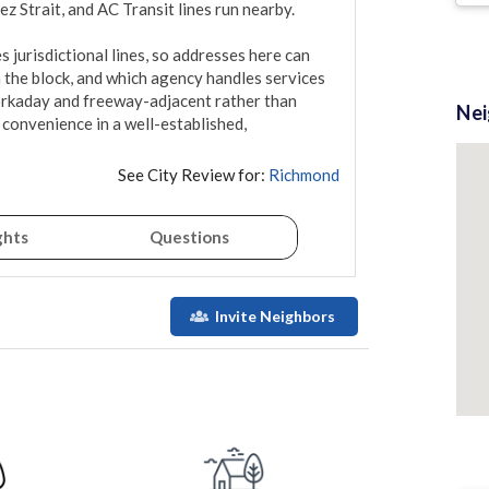
 Strait, and AC Transit lines run nearby.

jurisdictional lines, so addresses here can 
the block, and which agency handles services 
orkaday and freeway-adjacent rather than 
Ne
convenience in a well-established, 
See City Review for:
Richmond
ghts
Questions
Invite Neighbors