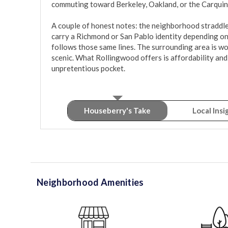
commuting toward Berkeley, Oakland, or the Carquinez
A couple of honest notes: the neighborhood straddles 
carry a Richmond or San Pablo identity depending on 
follows those same lines. The surrounding area is w
scenic. What Rollingwood offers is affordability and 
unpretentious pocket.
Houseberry's Take
Local Insi
Neighborhood Amenities