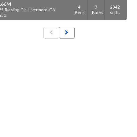
.66M
4
3
2342
5 Riesling Cir., Livermore, CA,
Beds
Baths
sq.ft.
550