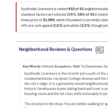
Southside Livermore is ranked
#18 of 42
neighborhoods i
standout factors are
schools (
3.9/5
,
14th of 42
in Liver
home price of
$1.09M
, which Houseberry currently rate
offs are curb appeal (
3.2/5
)
and safety (
3.3/5
)
, though pr
Neighborhood Reviews & Questions
Key Words:
Historic Bungalows, Walk To Downtown, S
Southside Livermore is the stretch just south of the 
residential blocks run down College Avenue and the 
the city's edge. It is a genuinely mixed neighborhoo
historic farmhouses (some dating back well over a cent
housing stock and the lot sizes shift noticeably from b
The location is the draw. You are within walking or q