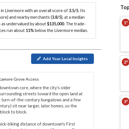
Top
n Livermore with an overall score of
3.5/5
.
Its
more
)
and nearby merchants (
3.8/5
)
, at a median
1
st
s as undervalued by about
$135,000
.
The trade-
ices run about
11%
below the Livermore median
.
Add Your Local Insights
2
nd
ycamore Grove Access
downtown core, where the city's older 
surrounding streets toward the open land at 
d: turn-of-the-century bungalows and a few 
3
rd
ury) sit near larger, later homes, so the 
lock to block.

uick-biking distance of downtown's First 