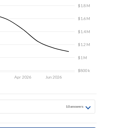
$1.8 M
$1.6 M
$1.4 M
$1.2 M
$1 M
$800 k
6
Apr 2026
Jun 2026
10
answer
s