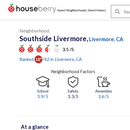
Neighborhood
Southside Livermore,
Livermore, CA
3.5 /5
Ranked
/
42
in
Livermore
, CA
18
th
Neighborhood Factors
School
Safety
Amenities
3.9
/5
3.3/5
3.6
/5
At a glance