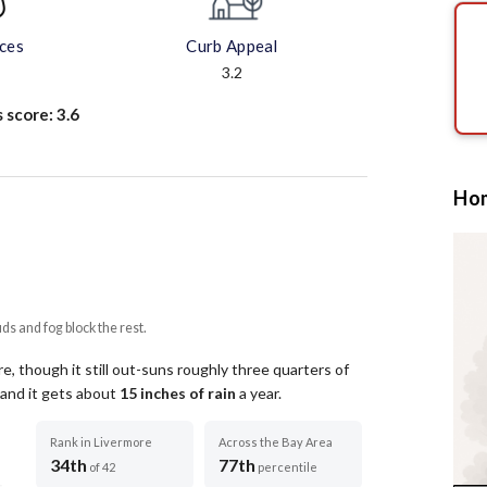
aces
Curb Appeal
3.2
s score:
3.6
Hom
uds and fog block the rest.
, though it still out-suns roughly three quarters of
 and it gets about
15
inches of rain
a year
.
Rank in Livermore
Across the Bay Area
34th
77th
of 42
percentile