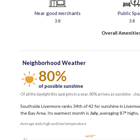
Near good merchants
Public Sp
3.8
3.8
Overall Amenitie
Neighborhood Weather
80%
of possible sunshine
Of all the daylight this spot gets in a year, 80% arrives as sunshine - clo
Southside Livermore ranks 34th of 42 for sunshine in Livermore
the Bay Area.
Its warmest month is
July
, averaging
87
° highs,
Average daily high and low temperature
Jul 87°
90°