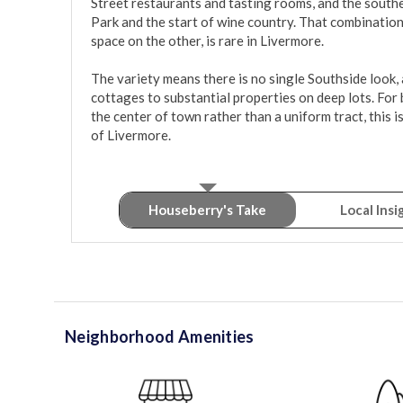
Street restaurants and tasting rooms, and the sout
Park and the start of wine country. That combinatio
space on the other, is rare in Livermore.

The variety means there is no single Southside look, 
cottages to substantial properties on deep lots. For
the center of town rather than a uniform tract, this i
of Livermore.
Houseberry's Take
Local Insi
Neighborhood Amenities