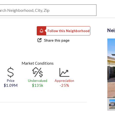
Ne
Follow this Neighborhood
Share this page
Market Conditions
Price
Undervalued
Appreciation
$1.09M
$135k
-25%