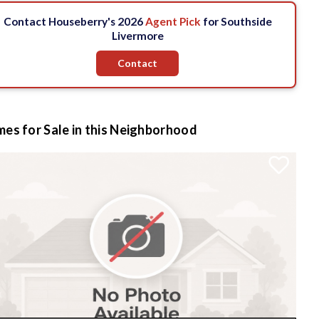
Contact Houseberry's 2026
Agent Pick
for Southside
Livermore
Contact
es for Sale in this Neighborhood