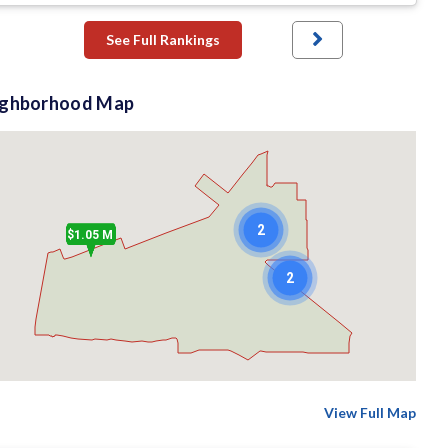
See Full Rankings
ighborhood Map
2
$1.05 M
2
View Full Map