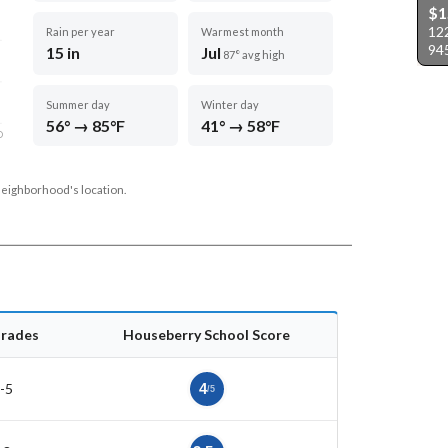
$1
122
Rain per year
Warmest month
94
15 in
Jul
87° avg high
Summer day
Winter day
56° → 85°F
41° → 58°F
D
neighborhood's location.
rades
Houseberry School Score
-5
4
/5