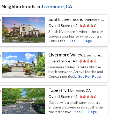
 Neighborhoods in
Livermore
, CA
South Livermore
,
Livermore, CA
Overall Score :
4.2
South Livermore is where the city
trades suburbia for wine country.
This is the
... See Full Page
Livermore Valley
,
Livermore, CA
Overall Score :
4.1
Livermore Valley Estates fills the
block between Arroyo Mocho and
Concannon Boul
... See Full Page
Tapestry
,
Livermore, CA
Overall Score :
4.1
Tapestry is a small wine-country
enclave on Livermore's south side,
tucked betwe
... See Full Page