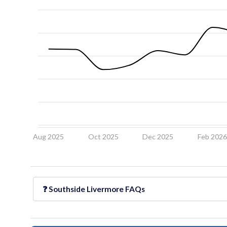
Aug 2025
Oct 2025
Dec 2025
Feb 202
❓
Southside Livermore
FAQs