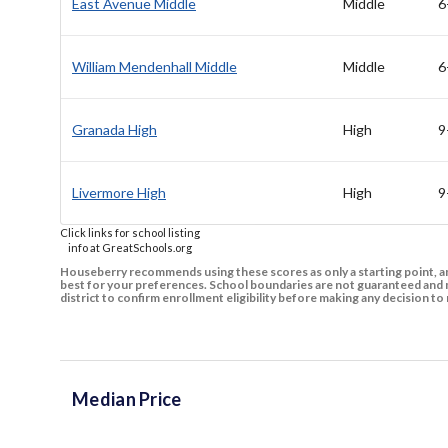
East Avenue Middle
Middle
6
William Mendenhall Middle
Middle
6
Granada High
High
9
Livermore High
High
9
Click links for school listing
info at GreatSchools.org
Houseberry recommends using these scores as only a starting point, an
best for your preferences. School boundaries are not guaranteed and m
district to confirm enrollment eligibility before making any decision 
Median Price