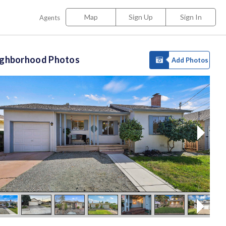
Map
Sign Up
Sign In
Agents
ighborhood Photos
Add Photos