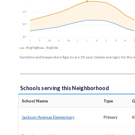
70°
50°
30°
J
F
M
A
M
J
J
A
S
O
N
Avg high
Avg low
Sunshine and temperature figures are 30-year climate averages for this 
Schools serving this Neighborhood
School Name
Type
G
Jackson Avenue Elementary
Primary
K