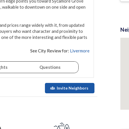
hern edge points you toward Sycamore Grove 
n, walkable to downtown on one side and open 
and prices range widely with it, from updated 
Ne
 buyers who want character and proximity to 
s one of the more interesting and flexible parts 
See City Review for:
Livermore
ghts
Questions
Invite Neighbors