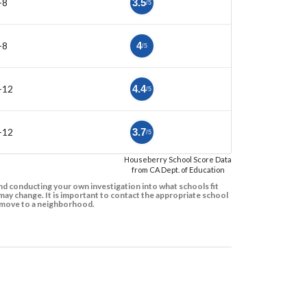
-8
3.5
/5
-8
4
/5
-12
4.4
/5
-12
3.7
/5
Houseberry School Score Data
from CA Dept. of Education
d conducting your own investigation into what schools fit
ay change. It is important to contact the appropriate school
to move to a neighborhood.