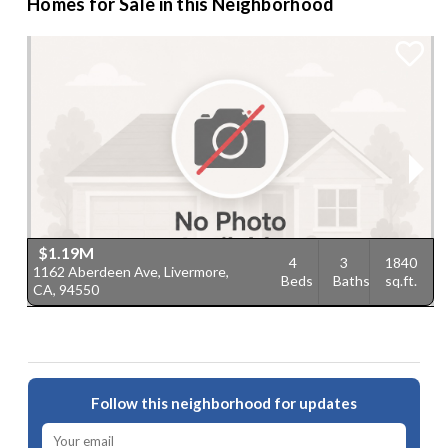
Homes for Sale in this Neighborhood
$1.19M
4
3
1840
1162 Aberdeen Ave, Livermore,
1
Beds
Baths
sq.ft.
CA, 94550
9
Follow this neighborhood for updates