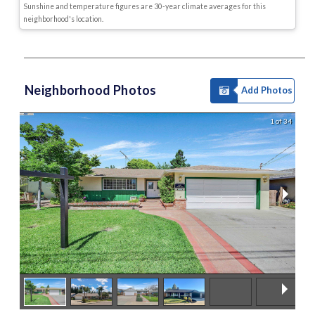
Sunshine and temperature figures are 30-year climate averages for this
neighborhood's location.
Neighborhood Photos
Add Photos
1 of 34