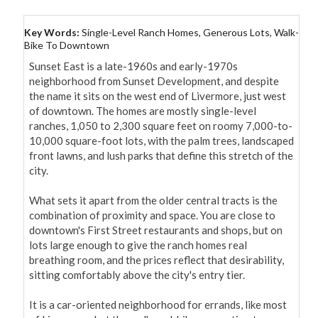
Key Words:
Single-Level Ranch Homes, Generous Lots, Walk-
Bike To Downtown
Sunset East is a late-1960s and early-1970s 
neighborhood from Sunset Development, and despite 
the name it sits on the west end of Livermore, just west 
of downtown. The homes are mostly single-level 
ranches, 1,050 to 2,300 square feet on roomy 7,000-to-
10,000 square-foot lots, with the palm trees, landscaped 
front lawns, and lush parks that define this stretch of the 
city.

What sets it apart from the older central tracts is the 
combination of proximity and space. You are close to 
downtown's First Street restaurants and shops, but on 
lots large enough to give the ranch homes real 
breathing room, and the prices reflect that desirability, 
sitting comfortably above the city's entry tier.

It is a car-oriented neighborhood for errands, like most 