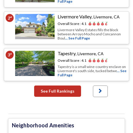
Full Page
Livermore Valley
,
Livermore, CA
2
nd
Overall Score :
4.1
Livermore Valley Estates fills the block
between Arroyo Mocho and Concannon
Boul
... See Full Page
Tapestry
,
Livermore, CA
3
rd
Overall Score :
4.1
Tapestry is a small wine-country enclave on
Livermore's south side, tucked betwe
... See
Full Page
See Full Rankings
Neighborhood Amenities