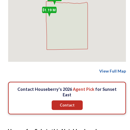
$1.19 M
View Full Map
Contact Houseberry's 2026
Agent Pick
for Sunset
East
Contact