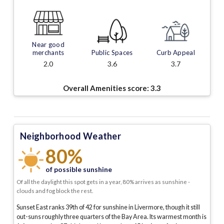
Near good
merchants
Public Spaces
Curb Appeal
2.0
3.6
3.7
Overall Amenities score:
3.3
Neighborhood Weather
80%
of possible sunshine
Of all the daylight this spot gets in a year, 80% arrives as sunshine -
clouds and fog block the rest.
Sunset East ranks 39th of 42 for sunshine in Livermore, though it still
out-suns roughly three quarters of the Bay Area.
Its warmest month is