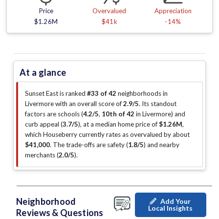
Price
Overvalued
Appreciation
$1.26M
$41k
-14%
At a glance
Sunset East is ranked
#33 of 42
neighborhoods in
Livermore with an overall score of
2.9/5
.
Its standout
factors are
schools (
4.2/5
,
10th of 42
in Livermore
)
and
curb appeal (
3.7/5
)
, at a median home price of
$1.26M
,
which Houseberry currently rates as overvalued by about
$41,000
.
The trade-offs are safety (
1.8/5
)
and nearby
merchants (
2.0/5
)
.
Neighborhood
Add Your
Local Insights
Reviews & Questions