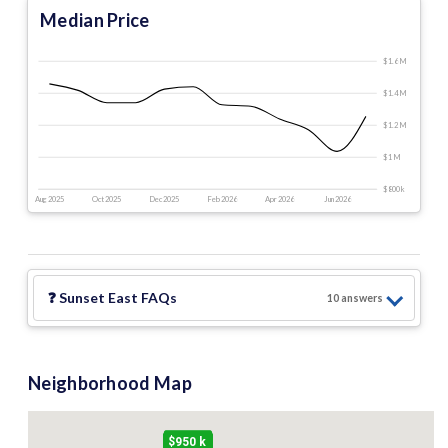
Median Price
$1.6 M
$1.4 M
$1.2 M
$1 M
$800 k
Aug 2025
Oct 2025
Dec 2025
Feb 2026
Apr 2026
Jun 2026
❓
Sunset East
FAQs
10
answer
s
Neighborhood Map
$950 k