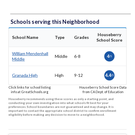
Schools serving this Neighborhood
Houseberry
School Name
Type
Grades
School Score
William Mendenhall
Middle
6-8
4
/5
Middle
Granada High
High
9-12
4.4
/5
Click links for school listing
Houseberry School Score Data
info at GreatSchools.org
from CA Dept. of Education
Houseberry recommends using these scores as only a starting point, and
conducting your own investigation into what schools fit best for your
preferences. School boundaries are not guaranteed and may change. It is
important to contact the appropriate school district to confirm enrollment
eligibility before making any decision to move to a neighborhood.