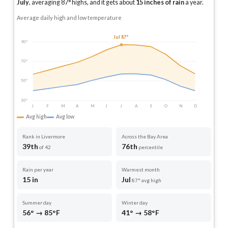
July
, averaging
87
° highs, and it gets about
15
inches of rain
a year
.
Average daily high and low temperature
Jul 87°
90°
70°
50°
30°
J
F
M
A
M
J
J
A
S
O
N
D
Avg high
Avg low
Rank in Livermore
Across the Bay Area
39th
76th
of 42
percentile
Rain per year
Warmest month
15 in
Jul
87° avg high
Summer day
Winter day
56° → 85°F
41° → 58°F