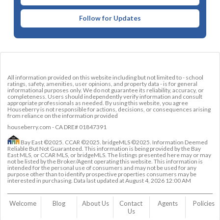
Follow for Updates
All information provided on this website including but not limited to - school
ratings, safety, amenities, user opinions, and property data - is for general
informational purposes only. We do not guarantee its reliability, accuracy, or
completeness. Users should independently verify information and consult
appropriate professionals as needed. By using this website, you agree
Houseberry is not responsible for actions, decisions, or consequences arising
from reliance on the information provided
houseberry.com - CA DRE# 01847391
Bay East ©2025. CCAR ©2025. bridgeMLS ©2025. Information Deemed
Reliable But Not Guaranteed. This information is being provided by the Bay
East MLS, or CCAR MLS, or bridgeMLS. The listings presented here may or may
not be listed by the Broker/Agent operating this website. This information is
intended for the personal use of consumers and may not be used for any
purpose other than to identify prospective properties consumers may be
interested in purchasing. Data last updated at
August 4, 2026 12:00 AM
Welcome
Blog
About Us
Contact 
Agents
Policies
Us