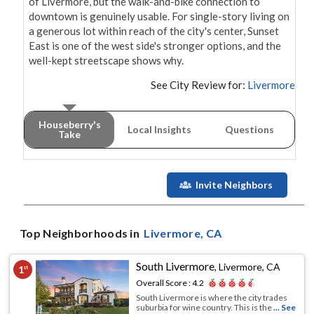
of Livermore, but the walk-and-bike connection to 
downtown is genuinely usable. For single-story living on 
a generous lot within reach of the city's center, Sunset 
East is one of the west side's stronger options, and the 
well-kept streetscape shows why.
See City Review for:
Livermore
Houseberry's
Local Insights
Questions
Take
Invite Neighbors
Top Neighborhoods in
Livermore
, CA
South Livermore
,
Livermore, CA
1
st
Overall Score :
4.2
South Livermore is where the city trades
suburbia for wine country. This is the
... See