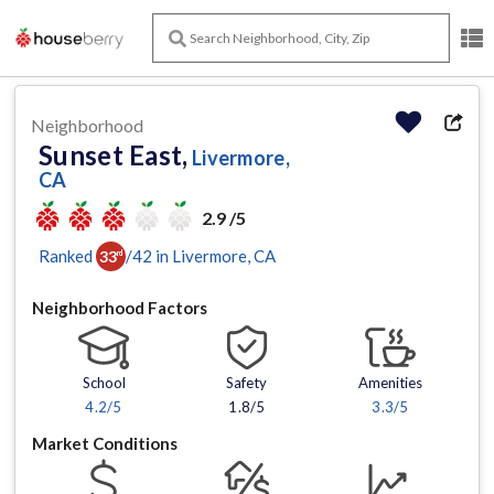
Neighborhood
Sunset East,
Livermore,
CA
2.9 /5
Ranked
/
42
in
Livermore
, CA
33
rd
Neighborhood Factors
School
Safety
Amenities
4.2
/5
1.8/5
3.3
/5
Market Conditions