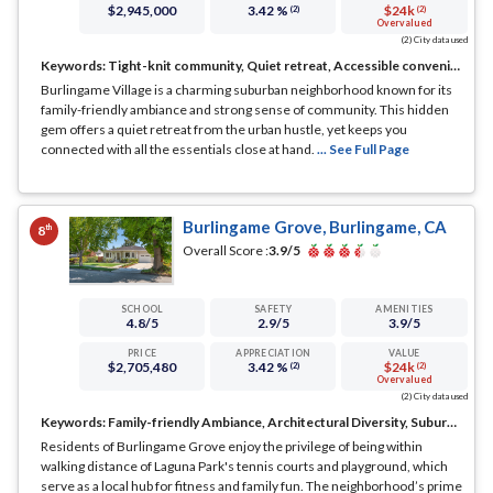
$2,945,000
3.42 %
$24k
(2)
(2)
Overvalued
(2) City data used
Keywords:
Tight-knit community, Quiet retreat, Accessible conveniences
Burlingame Village is a charming suburban neighborhood known for its
family-friendly ambiance and strong sense of community. This hidden
gem offers a quiet retreat from the urban hustle, yet keeps you
connected with all the essentials close at hand.
... See Full Page
Burlingame Grove, Burlingame, CA
th
8
Overall Score :
3.9
/5
SCHOOL
SAFETY
AMENITIES
4.8
/5
2.9
/5
3.9
/5
PRICE
APPRECIATION
VALUE
$2,705,480
3.42 %
$24k
(2)
(2)
Overvalued
(2) City data used
Keywords:
Family-friendly Ambiance, Architectural Diversity, Suburban Serenity
Residents of Burlingame Grove enjoy the privilege of being within
walking distance of Laguna Park's tennis courts and playground, which
serve as a local hub for fitness and family fun. The neighborhood’s prime