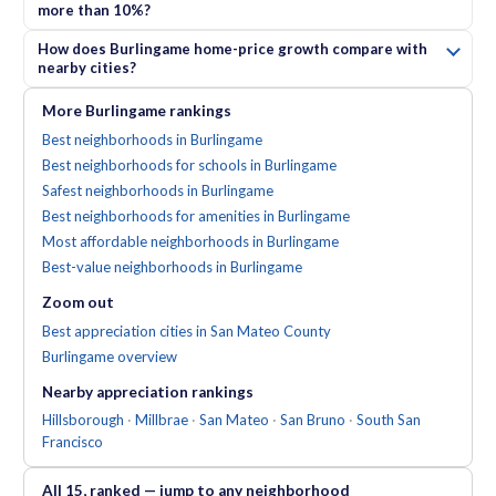
more than 10%?
How does Burlingame home-price growth compare with
nearby cities?
More
Burlingame
rankings
Best neighborhoods in Burlingame
Best neighborhoods for schools in Burlingame
Safest neighborhoods in Burlingame
Best neighborhoods for amenities in Burlingame
Most affordable neighborhoods in Burlingame
Best-value neighborhoods in Burlingame
Zoom out
Best appreciation cities in San Mateo County
Burlingame
overview
Nearby
appreciation
rankings
Hillsborough
·
Millbrae
·
San Mateo
·
San Bruno
·
South San
Francisco
All
15
, ranked — jump to any neighborhood