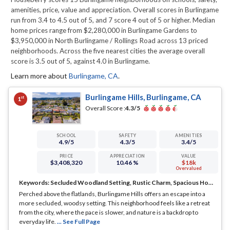
amenities, price, value and appreciation. Overall scores in Burlingame
run from 3.4 to 4.5 out of 5, and 7 score 4 out of 5 or higher. Median
home prices range from $2,280,000 in Burlingame Gardens to
$3,950,000 in North Burlingame / Rollings Road across 13 priced
neighborhoods. Across the five nearest cities the average overall
score is 3.5 out of 5, against 4.0 in Burlingame.
Learn more about
Burlingame
,
CA
.
Burlingame Hills, Burlingame, CA
st
1
Overall Score :
4.3
/5
SCHOOL
SAFETY
AMENITIES
4.9
/5
4.3
/5
3.4
/5
PRICE
APPRECIATION
VALUE
$3,408,320
10.46 %
$18k
Overvalued
Keywords:
Secluded Woodland Setting, Rustic Charm, Spacious Homes
Perched above the flatlands, Burlingame Hills offers an escape into a
more secluded, woodsy setting. This neighborhood feels like a retreat
from the city, where the pace is slower, and nature is a backdrop to
everyday life.
... See Full Page