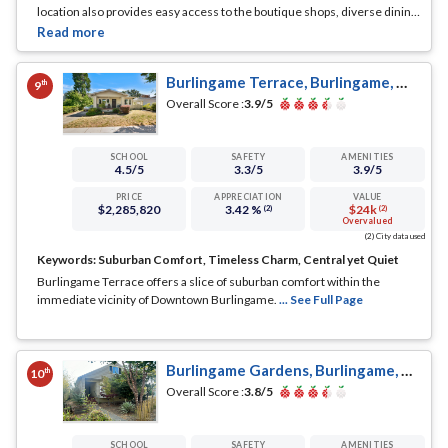
location also provides easy access to the boutique shops, diverse dining
options, and the historic charm of Broadway Avenue, enhancing the
daily life of its inhabitants with a touch of convenience and variety.
... See
Full Page
Burlingame Terrace, Burlingame, CA
th
9
Overall Score :
3.9
/5
SCHOOL
SAFETY
AMENITIES
4.5
/5
3.3
/5
3.9
/5
PRICE
APPRECIATION
VALUE
$2,285,820
3.42 %
$24k
(2)
(2)
Overvalued
(2) City data used
Keywords:
Suburban Comfort, Timeless Charm, Central yet Quiet
Burlingame Terrace offers a slice of suburban comfort within the
immediate vicinity of Downtown Burlingame.
... See Full Page
Burlingame Gardens, Burlingame, CA
th
10
Overall Score :
3.8
/5
SCHOOL
SAFETY
AMENITIES