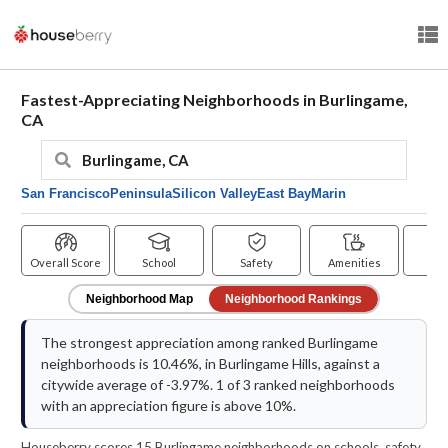
Fastest-Appreciating Neighborhoods in Burlingame,
CA
San Francisco
Peninsula
Silicon Valley
East Bay
Marin
Overall Score
School
Safety
Amenities
Pr
Neighborhood Map
Neighborhood Rankings
The strongest appreciation among ranked Burlingame
neighborhoods is 10.46%, in Burlingame Hills, against a
citywide average of -3.97%. 1 of 3 ranked neighborhoods
with an appreciation figure is above 10%.
Houseberry scores 15 Burlingame neighborhoods on schools, safety,