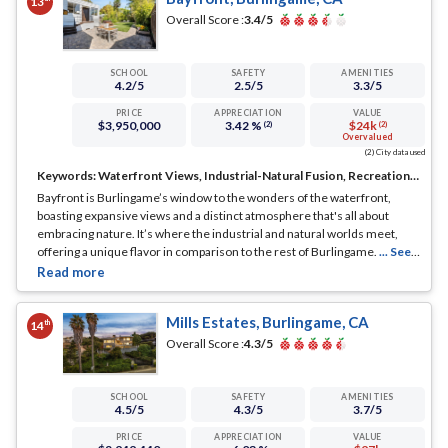
13
Overall Score :
3.4
/5
SCHOOL
SAFETY
AMENITIES
4.2
/5
2.5
/5
3.3
/5
PRICE
APPRECIATION
VALUE
$3,950,000
3.42 %
$24k
(2)
(2)
Overvalued
(2) City data used
Keywords:
Waterfront Views, Industrial-Natural Fusion, Recreational Haven
Bayfront is Burlingame’s window to the wonders of the waterfront,
boasting expansive views and a distinct atmosphere that's all about
embracing nature. It’s where the industrial and natural worlds meet,
offering a unique flavor in comparison to the rest of Burlingame.
... See
Full Page
Mills Estates, Burlingame, CA
th
14
Overall Score :
4.3
/5
SCHOOL
SAFETY
AMENITIES
4.5
/5
4.3
/5
3.7
/5
PRICE
APPRECIATION
VALUE