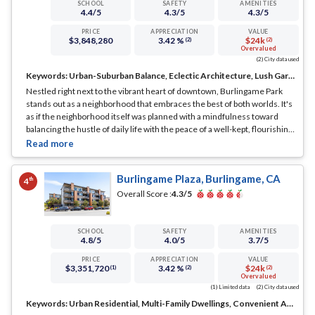
SCHOOL
SAFETY
AMENITIES
4.4
/5
4.3
/5
4.3
/5
PRICE
APPRECIATION
VALUE
$3,848,280
3.42 %
$24k
(2)
(2)
Overvalued
(2) City data used
Keywords:
Urban-Suburban Balance, Eclectic Architecture, Lush Gardens
Nestled right next to the vibrant heart of downtown, Burlingame Park
stands out as a neighborhood that embraces the best of both worlds. It's
as if the neighborhood itself was planned with a mindfulness toward
balancing the hustle of daily life with the peace of a well-kept, flourishing
suburb.
... See Full Page
Burlingame Plaza, Burlingame, CA
th
4
Overall Score :
4.3
/5
SCHOOL
SAFETY
AMENITIES
4.8
/5
4.0
/5
3.7
/5
PRICE
APPRECIATION
VALUE
$3,351,720
3.42 %
$24k
(1)
(2)
(2)
Overvalued
(1) Limited data
(2) City data used
Keywords:
Urban Residential, Multi-Family Dwellings, Convenient Access