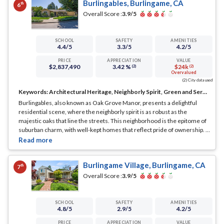
Burlingables, Burlingame, CA
th
6
Overall Score :
3.9
/5
SCHOOL
SAFETY
AMENITIES
4.4
/5
3.3
/5
4.2
/5
PRICE
APPRECIATION
VALUE
$2,837,490
3.42 %
$24k
(2)
(2)
Overvalued
(2) City data used
Keywords:
Architectural Heritage, Neighborly Spirit, Green and Serene
Burlingables, also known as Oak Grove Manor, presents a delightful
residential scene, where the neighborly spirit is as robust as the
majestic oaks that line the streets. This neighborhood is the epitome of
suburban charm, with well-kept homes that reflect pride of ownership.
...
See Full Page
Burlingame Village, Burlingame, CA
th
7
Overall Score :
3.9
/5
SCHOOL
SAFETY
AMENITIES
4.8
/5
2.9
/5
4.2
/5
PRICE
APPRECIATION
VALUE