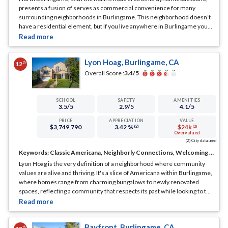
presents a fusion of serves as commercial convenience for many
surrounding neighborhoods in Burlingame. This neighborhood doesn’t
have a residential element, but if you live anywhere in Burlingame you
are likely to visit the area from time to time.
... See Full Page
Lyon Hoag, Burlingame, CA
th
12
Overall Score :
3.4
/5
SCHOOL
SAFETY
AMENITIES
3.5
/5
2.9
/5
4.1
/5
PRICE
APPRECIATION
VALUE
$3,749,790
3.42 %
$24k
(2)
(2)
Overvalued
(2) City data used
Keywords:
Classic Americana, Neighborly Connections, Welcoming Streets
Lyon Hoag is the very definition of a neighborhood where community
values are alive and thriving. It's a slice of Americana within Burlingame,
where homes range from charming bungalows to newly renovated
spaces, reflecting a community that respects its past while looking to the
future.
... See Full Page
Bayfront, Burlingame, CA
th