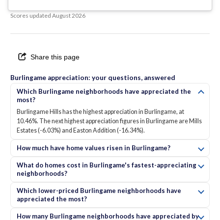
Scores updated
August 2026
Share this page
Burlingame appreciation: your questions, answered
Which Burlingame neighborhoods have appreciated the
most?
Burlingame Hills has the highest appreciation in Burlingame, at
10.46%. The next highest appreciation figures in Burlingame are Mills
Estates (-6.03%) and Easton Addition (-16.34%).
How much have home values risen in Burlingame?
What do homes cost in Burlingame's fastest-appreciating
neighborhoods?
Which lower-priced Burlingame neighborhoods have
appreciated the most?
How many Burlingame neighborhoods have appreciated by