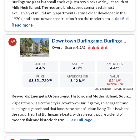
Burlingame plaza is a small enclave just a few blocks wide, just south of
Mills High School. The housing landscape is comprised almost
exclusively of multi-family apartments - some older developed in the
1970s, and some newer construction from the modern era.
... See Full
Page
Downtown Burlingame, Burlingame, CA
th
5
Overall Score :
4.2
/5
SCHOOL
SAFETY
AMENITIES
4.4
/5
4.0
/5
4.4
/5
PRICE
APPRECIATION
VALUE
$3,351,720
3.42 %
$24k
(1)
(2)
(2)
Overvalued
(1) Limited data
(2) City data used
Keywords:
Energetic Urban Living, Historic and Modern Blend, Social Hub
Right at the pulse of the city is Downtown Burlingame, an energetic and
bustling neighborhood that boasts the best of urban living. This is where
the social heart of Burlingame beats, with streets that are a blend of
modern flair and historic charm.
... See Full Page