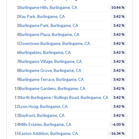
1
Burlingame Hills, Burlingame, CA
10.46 %
2
Ray Park, Burlingame, CA
3.42 %
3
Burlingame Park, Burlingame, CA
3.42 %
4
Burlingame Plaza, Burlingame, CA
3.42 %
5
Downtown Burlingame, Burlingame, CA
3.42 %
6
Burlingables, Burlingame, CA
3.42 %
7
Burlingame Village, Burlingame, CA
3.42 %
8
Burlingame Grove, Burlingame, CA
3.42 %
9
Burlingame Terrace, Burlingame, CA
3.42 %
10
Burlingame Gardens, Burlingame, CA
3.42 %
11
North Burlingame / Rollings Road, Burlingame, CA
3.42 %
12
Lyon Hoag, Burlingame, CA
3.42 %
13
Bayfront, Burlingame, CA
3.42 %
14
Mills Estates, Burlingame, CA
-6.03 %
15
Easton Addition, Burlingame, CA
-16.34 %