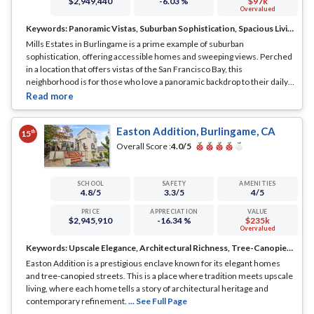
$2,949,440
-6.03 %
$97k
Overvalued
Keywords:
Panoramic Vistas, Suburban Sophistication, Spacious Living
Mills Estates in Burlingame is a prime example of suburban
sophistication, offering accessible homes and sweeping views. Perched
in a location that offers vistas of the San Francisco Bay, this
neighborhood is for those who love a panoramic backdrop to their daily
lives.
... See Full Page
Easton Addition, Burlingame, CA
th
15
Overall Score :
4.0
/5
SCHOOL
SAFETY
AMENITIES
4.8
/5
3.3
/5
4
/5
PRICE
APPRECIATION
VALUE
$2,945,910
-16.34 %
$235k
Overvalued
Keywords:
Upscale Elegance, Architectural Richness, Tree-Canopied Streets
Easton Addition is a prestigious enclave known for its elegant homes
and tree-canopied streets. This is a place where tradition meets upscale
living, where each home tells a story of architectural heritage and
contemporary refinement.
... See Full Page