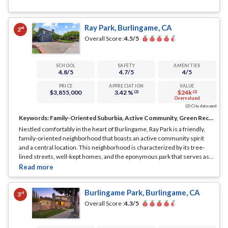
Ray Park, Burlingame, CA
nd
2
Overall Score :
4.5
/5
SCHOOL
SAFETY
AMENITIES
4.8
/5
4.7
/5
4
/5
PRICE
APPRECIATION
VALUE
$3,855,000
3.42 %
$24k
(2)
(2)
Overvalued
(2) City data used
Keywords:
Family-Oriented Suburbia, Active Community, Green Recreation
Nestled comfortably in the heart of Burlingame, Ray Park is a friendly,
family-oriented neighborhood that boasts an active community spirit
and a central location. This neighborhood is characterized by its tree-
lined streets, well-kept homes, and the eponymous park that serves as a
social and recreational hub.
... See Full Page
Burlingame Park, Burlingame, CA
rd
3
Overall Score :
4.3
/5