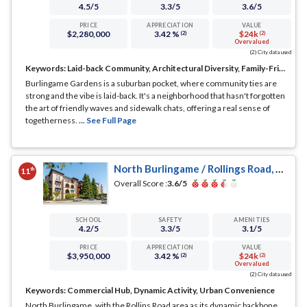
4.5
/5
3.3
/5
3.6
/5
PRICE
APPRECIATION
VALUE
$2,280,000
3.42 %
$24k
(2)
(2)
Overvalued
(2) City data used
Keywords:
Laid-back Community, Architectural Diversity, Family-Friendly
Burlingame Gardens is a suburban pocket, where community ties are
strong and the vibe is laid-back. It's a neighborhood that hasn't forgotten
the art of friendly waves and sidewalk chats, offering a real sense of
togetherness.
... See Full Page
North Burlingame / Rollings Road, Burlingame, CA
th
11
Overall Score :
3.6
/5
SCHOOL
SAFETY
AMENITIES
4.2
/5
3.3
/5
3.1
/5
PRICE
APPRECIATION
VALUE
$3,950,000
3.42 %
$24k
(2)
(2)
Overvalued
(2) City data used
Keywords:
Commercial Hub, Dynamic Activity, Urban Convenience
North Burlingame, with the Rollins Road area as its dynamic backbone,