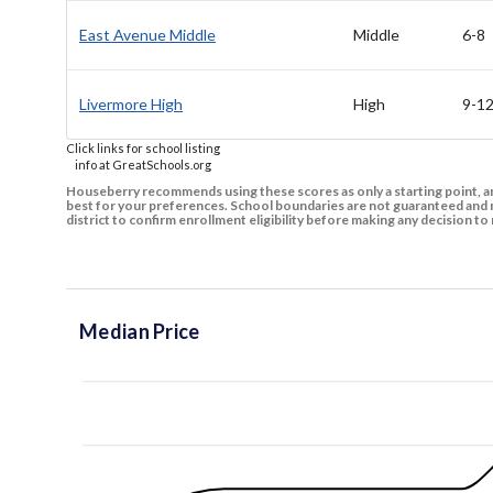
East Avenue Middle
Middle
6-8
Livermore High
High
9-1
Click links for school listing
info at GreatSchools.org
Houseberry recommends using these scores as only a starting point, an
best for your preferences. School boundaries are not guaranteed and m
district to confirm enrollment eligibility before making any decision 
Median Price