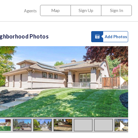
Map
Sign Up
Sign In
Agents
ighborhood Photos
Add Photos