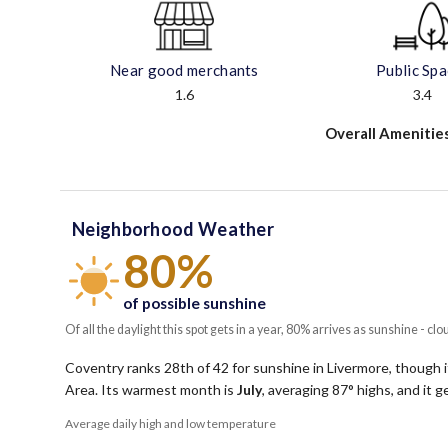
Near good merchants
Public Sp
1.6
3.4
Overall Amenitie
Neighborhood Weather
80%
of possible sunshine
Of all the daylight this spot gets in a year, 80% arrives as sunshine - clo
Coventry ranks 28th of 42 for sunshine in Livermore, though it
Area.
Its warmest month is
July
, averaging
87
° highs, and it 
Average daily high and low temperature