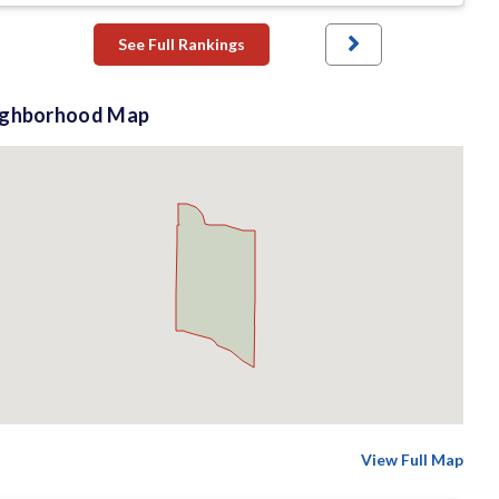
See Full Rankings
ighborhood Map
View Full Map