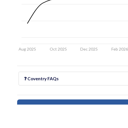
Aug 2025
Oct 2025
Dec 2025
Feb 202
❓
Coventry
FAQs
Follow this neighborhood for updates