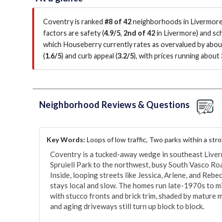
Coventry is ranked
#8 of 42
neighborhoods in Livermore 
factors are
safety (
4.9/5
,
2nd of 42
in Livermore
)
and sch
which Houseberry currently rates as overvalued by abo
(
1.6/5
)
and curb appeal (
3.2/5
)
, with prices running about
Neighborhood Reviews & Questions
Key Words:
Loops of low traffic, Two parks within a str
Coventry is a tucked-away wedge in southeast Liverm
Spruiell Park to the northwest, busy South Vasco Roa
Inside, looping streets like Jessica, Arlene, and Rebec
stays local and slow. The homes run late-1970s to m
with stucco fronts and brick trim, shaded by mature m
and aging driveways still turn up block to block.
