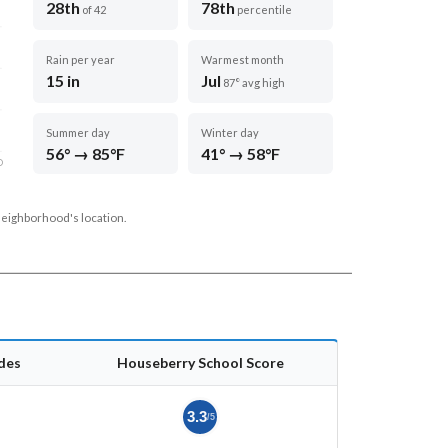
28th
78th
of 42
percentile
Rain per year
Warmest month
15 in
Jul
87° avg high
Summer day
Winter day
56° → 85°F
41° → 58°F
D
neighborhood's location.
des
Houseberry School Score
3.3
/5