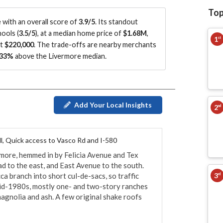
Top
with an overall score of
3.9/5
.
Its standout
ools (
3.5/5
)
, at a median home price of
$1.68M
,
1
st
ut
$220,000
.
The trade-offs are nearby merchants
33%
above the Livermore median
.
Add Your Local Insights
2
nd
oll, Quick access to Vasco Rd and I-580
ore, hemmed in by Felicia Avenue and Tex 
d to the east, and East Avenue to the south. 
3
ca branch into short cul-de-sacs, so traffic 
rd
id-1980s, mostly one- and two-story ranches 
agnolia and ash. A few original shake roofs 