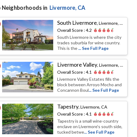
 Neighborhoods in
Livermore
, CA
South Livermore
,
Livermore, CA
Overall Score :
4.2
South Livermore is where the city
trades suburbia for wine country.
This is the
... See Full Page
Livermore Valley
,
Livermore, CA
Overall Score :
4.1
Livermore Valley Estates fills the
block between Arroyo Mocho and
Concannon Boul
... See Full Page
Tapestry
,
Livermore, CA
Overall Score :
4.1
Tapestry is a small wine-country
enclave on Livermore's south side,
tucked betwe
... See Full Page