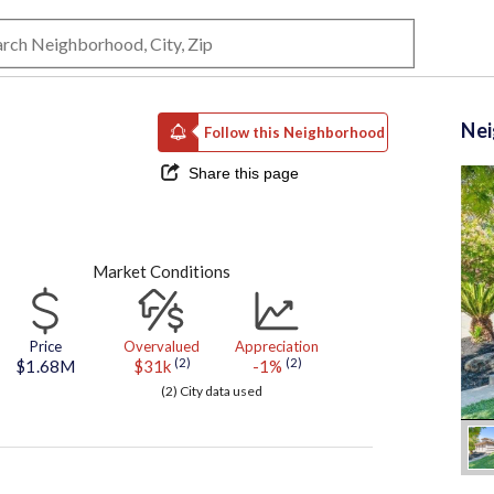
Ne
Follow this Neighborhood
Share this page
Market Conditions
Price
Overvalued
Appreciation
(2)
(2)
$1.68M
$31k
-1%
(2) City data used