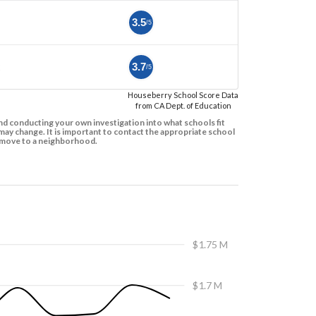
3.5
/5
2
3.7
/5
Houseberry School Score Data
from CA Dept. of Education
d conducting your own investigation into what schools fit
ay change. It is important to contact the appropriate school
to move to a neighborhood.
$1.75 M
$1.7 M