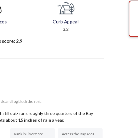
aces
Curb Appeal
3.2
s score:
2.9
uds and fog block the rest.
 still out-suns roughly three quarters of the Bay
gets about
15
inches of rain
a year
.
Rank in Livermore
Across the Bay Area