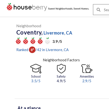
Neighborhood
Coventry,
Livermore, CA
3.9 /5
Ranked
/
42
in
Livermore
, CA
8
th
Neighborhood Factors
School
Safety
Amenities
3.5
/5
4.9/5
2.9
/5
At a glance