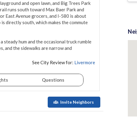
 playground and open lawn, and Big Trees Park 
trail runs south toward Max Baer Park and 
or East Avenue grocers, and I-580 is about 
is directly south, which makes the commute 
Ne
 a steady hum and the occasional truck rumble 
es, and the sidewalks are narrow and 
See City Review for:
Livermore
ghts
Questions
Invite Neighbors