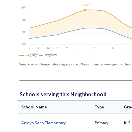
Jul 87°
90°
70°
50°
30°
J
F
M
A
M
J
J
A
S
O
N
Avg high
Avg low
Sunshine and temperature figures are 30-year climate averages for this 
Schools serving this Neighborhood
School Name
Type
Gra
Arroyo Seco Elementary
Primary
K-5