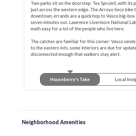
Two parks sit on the doorstep: Tex Spruiell, with its
just across the western edge. The Arroyo Seco bike 
downtown, errands are a quick hop to Vasco big-box 
seven minutes out. Lawrence Livermore National Lab 
math easy for a lot of the people who live here.

The catches are familiar for this corner: Vasco sends
to the eastern lots, some interiors are due for updat
disconnected enough that walkers stay alert.
Houseberry's Take
Local Insi
Neighborhood Amenities