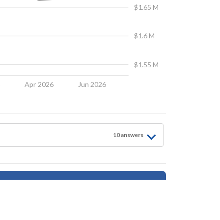
$1.65 M
$1.6 M
$1.55 M
6
Apr 2026
Jun 2026
10
answer
s
Follow for Updates