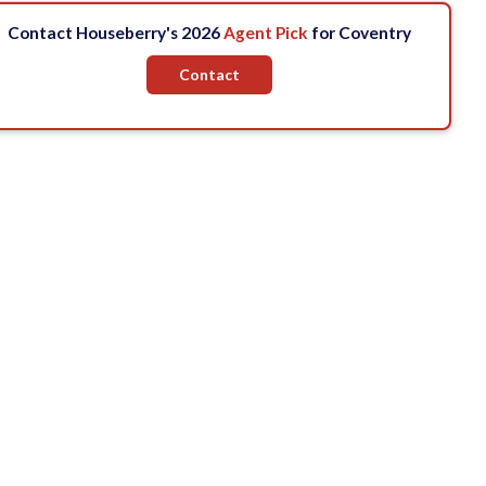
Contact Houseberry's 2026
Agent Pick
for Coventry
Contact