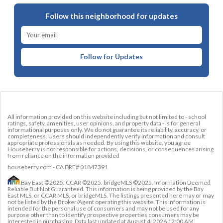
Follow this neighborhood for updates
Follow for Updates
All information provided on this website including but not limited to - school
ratings, safety, amenities, user opinions, and property data - is for general
informational purposes only. We do not guarantee its reliability, accuracy, or
completeness. Users should independently verify information and consult
appropriate professionals as needed. By using this website, you agree
Houseberry is not responsible for actions, decisions, or consequences arising
from reliance on the information provided
houseberry.com - CA DRE# 01847391
Bay East ©2025. CCAR ©2025. bridgeMLS ©2025. Information Deemed
Reliable But Not Guaranteed. This information is being provided by the Bay
East MLS, or CCAR MLS, or bridgeMLS. The listings presented here may or may
not be listed by the Broker/Agent operating this website. This information is
intended for the personal use of consumers and may not be used for any
purpose other than to identify prospective properties consumers may be
interested in purchasing. Data last updated at
August 4, 2026 12:00 AM