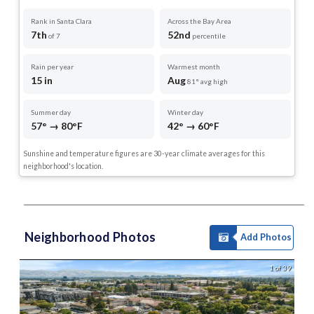
Rank in Santa Clara
Across the Bay Area
7th
52nd
of 7
percentile
Rain per year
Warmest month
15 in
Aug
81° avg high
Summer day
Winter day
57° → 80°F
42° → 60°F
Sunshine and temperature figures are 30-year climate averages for this
neighborhood's location.
Neighborhood Photos
Add Photos
1 of 39