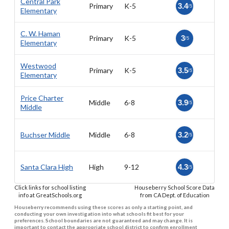
Central Park
Primary
K-5
3.4
/5
Elementary
C. W. Haman
Primary
K-5
3
/5
Elementary
Westwood
Primary
K-5
3.5
/5
Elementary
Price Charter
Middle
6-8
3.9
/5
Middle
Buchser Middle
Middle
6-8
3.2
/5
Santa Clara High
High
9-12
4.3
/5
Click links for school listing
Houseberry School Score Data
info at GreatSchools.org
from CA Dept. of Education
Houseberry recommends using these scores as only a starting point, and
conducting your own investigation into what schools fit best for your
preferences. School boundaries are not guaranteed and may change. It is
important to contact the appropriate school district to confirm enrollment