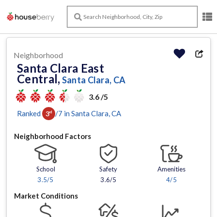
Neighborhood
Santa Clara East
Central,
Santa Clara, CA
3.6 /5
Ranked
/
7
in
Santa Clara
, CA
3
rd
Neighborhood Factors
School
Safety
Amenities
3.5
/5
3.6/5
4
/5
Market Conditions