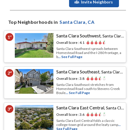
Invite Neighbors
Top Neighborhoods in
Santa Clara
, CA
Santa Clara Southwest
,
Santa Clara, CA
1
st
Overall Score :
4.1
Santa Clara Southwest spreads between
Homestead Road and the I-280 frontage, a
b
... See Full Page
Santa Clara Southeast
,
Santa Clara, CA
2
nd
Overall Score :
3.8
Santa Clara Southeast stretches from
Homestead Road south to Stevens Creek
Boule
... See Full Page
Santa Clara East Central
,
Santa Clara, CA
3
rd
Overall Score :
3.6
Santa Clara East Central folds a classic
college-town grid around the leafy camp
...
See Full Page