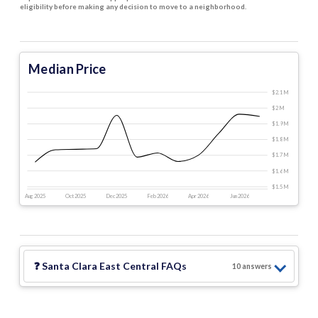
eligibility before making any decision to move to a neighborhood.
Median Price
$2.1 M
$2 M
$1.9 M
$1.8 M
$1.7 M
$1.6 M
$1.5 M
Aug 2025
Oct 2025
Dec 2025
Feb 2026
Apr 2026
Jun 2026
❓
Santa Clara East Central
FAQs
10
answer
s