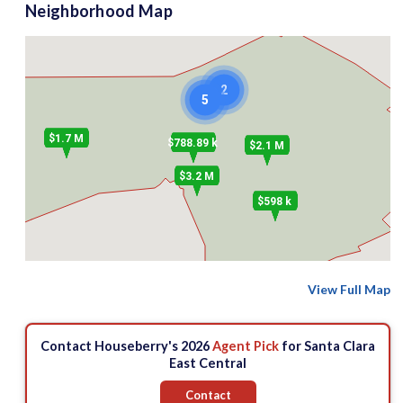
Neighborhood Map
2
5
$1.7 M
$788.89 k
$2.1 M
$3.2 M
$598 k
View Full Map
Contact Houseberry's 2026
Agent Pick
for Santa Clara
East Central
Contact