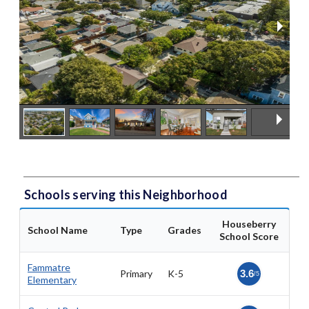
Schools serving this Neighborhood
Houseberry
School Name
Type
Grades
School Score
Fammatre
Primary
K-5
3.6
/5
Elementary