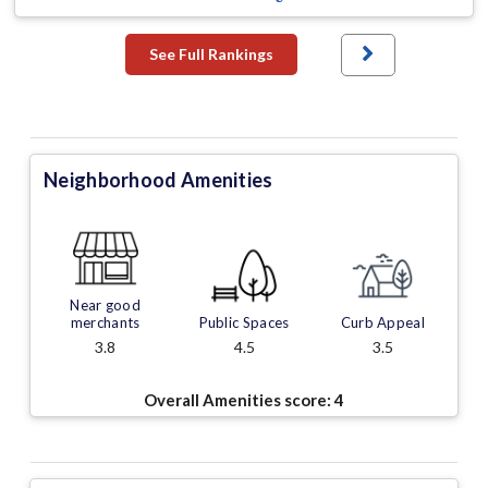
See Full Rankings
Neighborhood Amenities
Near good
merchants
Public Spaces
Curb Appeal
3.8
4.5
3.5
Overall Amenities score:
4