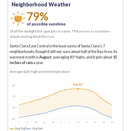
Neighborhood Weather
79%
of possible sunshine
Of all the daylight this spot gets in a year, 79% arrives as sunshine -
clouds and fog block the rest.
Santa Clara East Central is the least sunny of Santa Clara's 7
neighborhoods, though it still out-suns about half of the Bay Area.
Its
warmest month is
August
, averaging
81
° highs, and it gets about
15
inches of rain
a year
.
Average daily high and low temperature
Aug 81°
85°
70°
55°
40°
J
F
M
A
M
J
J
A
S
O
N
D
Avg high
Avg low