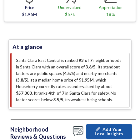
Price
Undervalued
Appreciation
$1.95M
$57k
18%
At a glance
Santa Clara East Central is ranked
#3 of 7
neighborhoods
in Santa Clara with an overall score of
3.6/5
.
Its standout
factors are
public spaces (
4.5/5
)
and nearby merchants
(
3.8/5
)
, at a median home price of
$1.95M
, which
Houseberry currently rates as undervalued by about
$57,000
.
It ranks
4th of 7
in Santa Clara for safety.
No
factor scores below
3.5/5
, its weakest being schools
.
Neighborhood
Add Your
Local Insights
Reviews & Questions