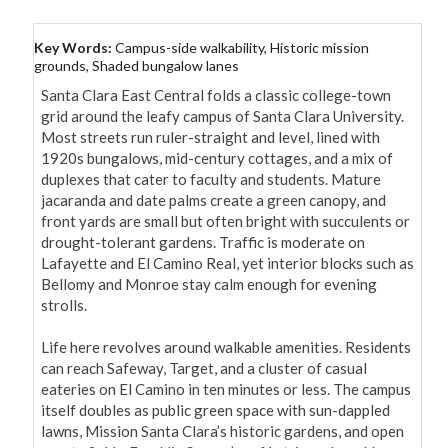
Key Words:
Campus-side walkability, Historic mission
grounds, Shaded bungalow lanes
Santa Clara East Central folds a classic college-town 
grid around the leafy campus of Santa Clara University. 
Most streets run ruler-straight and level, lined with 
1920s bungalows, mid-century cottages, and a mix of 
duplexes that cater to faculty and students. Mature 
jacaranda and date palms create a green canopy, and 
front yards are small but often bright with succulents or 
drought-tolerant gardens. Traffic is moderate on 
Lafayette and El Camino Real, yet interior blocks such as 
Bellomy and Monroe stay calm enough for evening 
strolls.

Life here revolves around walkable amenities. Residents 
can reach Safeway, Target, and a cluster of casual 
eateries on El Camino in ten minutes or less. The campus 
itself doubles as public green space with sun-dappled 
lawns, Mission Santa Clara’s historic gardens, and open 