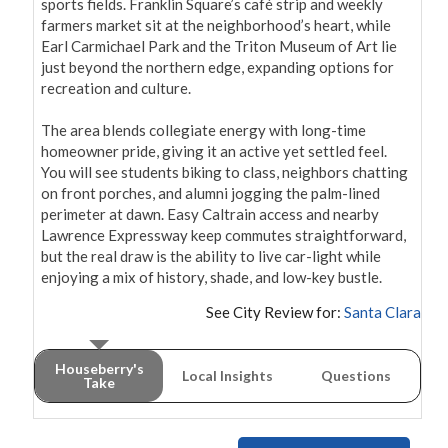
sports fields. Franklin Square’s café strip and weekly 
farmers market sit at the neighborhood’s heart, while 
Earl Carmichael Park and the Triton Museum of Art lie 
just beyond the northern edge, expanding options for 
recreation and culture.

The area blends collegiate energy with long-time 
homeowner pride, giving it an active yet settled feel. 
You will see students biking to class, neighbors chatting 
on front porches, and alumni jogging the palm-lined 
perimeter at dawn. Easy Caltrain access and nearby 
Lawrence Expressway keep commutes straightforward, 
but the real draw is the ability to live car-light while 
enjoying a mix of history, shade, and low-key bustle.
See City Review for:
Santa Clara
Houseberry's
Local Insights
Questions
Take