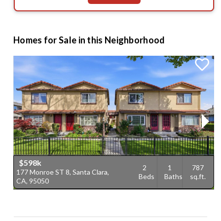
Homes for Sale in this Neighborhood
$598k
2
1
787
177 Monroe ST 8, Santa Clara,
1
Beds
Baths
sq.ft.
CA, 95050
9